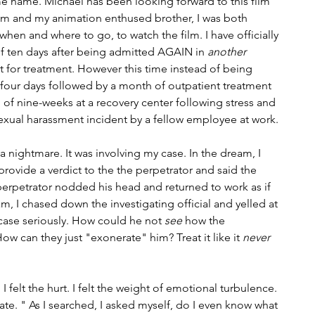
ame name. Michael has been looking forward to this film 
m and my animation enthused brother, I was both 
en and where to go, to watch the film. I have officially 
f ten days after being admitted AGAIN in 
another
nt for treatment. However this time instead of being 
or four days followed by a month of outpatient treatment 
al of nine-weeks at a recovery center following stress and 
exual harassment incident by a fellow employee at work.
nightmare. It was involving my case. In the dream, I 
provide a verdict to the the perpetrator and said the 
erpetrator nodded his head and returned to work as if 
, I chased down the investigating official and yelled at 
case seriously. How could he not 
see
 how the 
ow can they just "exonerate" him? Treat it like it 
never 
 I felt the hurt. I felt the weight of emotional turbulence. 
te. " As I searched, I asked myself, do I even know what 