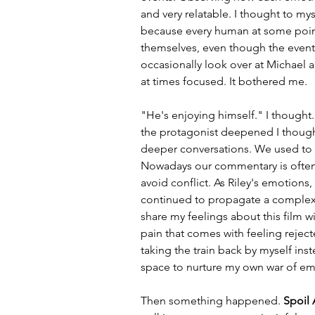
and very relatable. I thought to my
because every human at some point
themselves, even though the events 
occasionally look over at Michael 
at times focused. It bothered me.
"He's enjoying himself." I thought
the protagonist deepened I though
deeper conversations. We used to l
Nowadays our commentary is often ve
avoid conflict. As Riley's emotions,
continued to propagate a complex wa
share my feelings about this film wi
pain that comes with feeling rejec
taking the train back by myself ins
space to nurture my own war of em
Then something happened. 
Spoil 