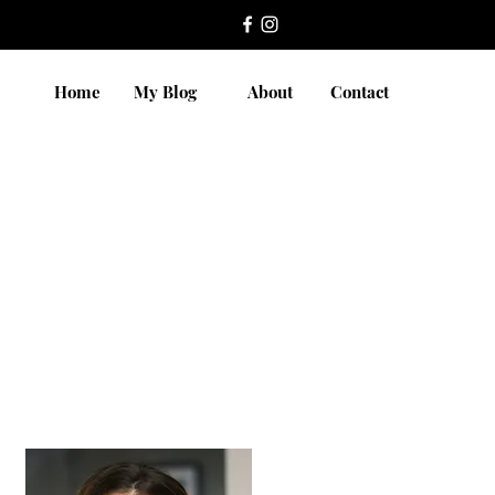
Home
My Blog
About
Contact