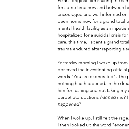
Pixar's original film sharing the s
for some time now and between hi
encouraged and well informed on wh
been home now for a grand total o
mental health facility as an inpatie
hospitalized for a suicidal crisis f
care, this time, I spent a grand tot
trauma endured after reporting a s
Yesterday morning I woke up from a 
observed the investigating official 
words "You are exonerated". The p
nothing had happened. In the dream
him for rushing and not taking my 
perpetrators actions 
harmed
 me? H
happened
? 
When I woke up, I still felt the rage.
I then looked up the word "exonera