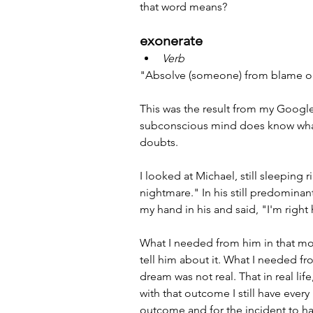
that word means?
exonerate
Verb
"Absolve (someone) from blame o
This was the result from my Google
subconscious mind does know wha
doubts.
I looked at Michael, still sleeping 
nightmare." In his still predominantl
my hand in his and said, "I'm right 
What I needed from him in that mo
tell him about it. What I needed f
dream was not real. That in real li
with that outcome I still have every
outcome and for the incident to ha