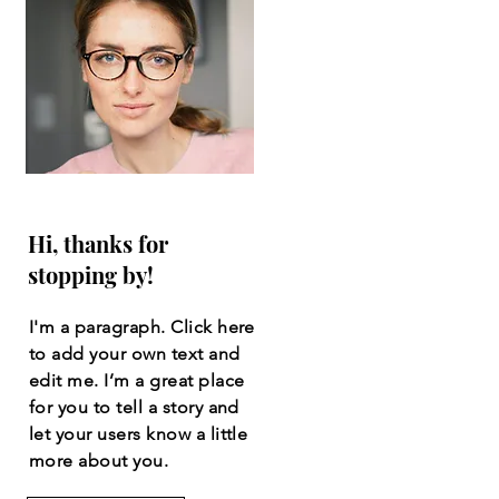
Hi, thanks for
stopping by!
I'm a paragraph. Click here
to add your own text and
edit me. I’m a great place
for you to tell a story and
let your users know a little
more about you.