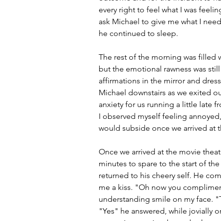
every right to feel what I was feeli
ask Michael to give me what I need
he continued to sleep.
The rest of the morning was filled 
but the emotional rawness was still
affirmations in the mirror and dres
Michael downstairs as we exited our
anxiety for us running a little late 
I observed myself feeling annoyed, 
would subside once we arrived at t
Once we arrived at the movie theate
minutes to spare to the start of the
returned to his cheery self. He c
me a kiss. "Oh now you compliment 
understanding smile on my face. "Th
"Yes" he answered, while jovially o