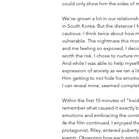
could only show him the sides of m
We've grown a lot in our relationshi
in South Korea. But the distance I fe
cautious. I think twice about how m
vulnerable. The nightmare this morn
and me feeling so exposed, I deci
worth the risk. I chose to nurture m
And while I was able to help myself 
expression of anxiety as we ran a littl
Him getting to not hide his emotion
I can reveal mine, seemed complete
Within the first 10 minutes of "Insi
remember what caused it exactly bu
emotions and embracing the consta
As the film continued, I enjoyed th
protagonist, Riley, entered pubert
events. Observing how each emotio