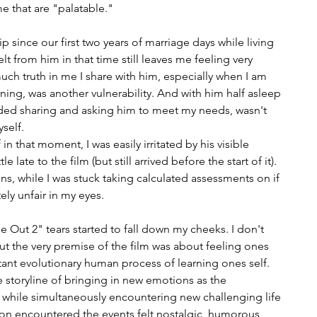
e that are "palatable." 
p since our first two years of marriage days while living 
lt from him in that time still leaves me feeling very 
uch truth in me I share with him, especially when I am 
ing, was another vulnerability. And with him half asleep 
ded sharing and asking him to meet my needs, wasn't 
yself.
in that moment, I was easily irritated by his visible 
e late to the film (but still arrived before the start of it). 
s, while I was stuck taking calculated assessments on if 
ly unfair in my eyes.
de Out 2" tears started to fall down my cheeks. I don't 
t the very premise of the film was about feeling ones 
nt evolutionary human process of learning ones self. 
e storyline of bringing in new emotions as the 
y while simultaneously encountering new challenging life 
n encountered the events felt nostalgic, humorous, 