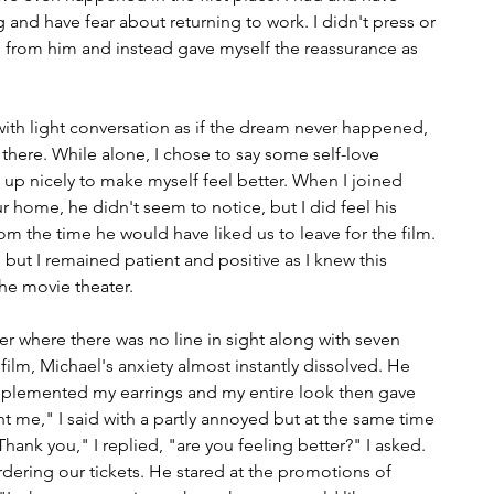
ng and have fear about returning to work. I didn't press or 
 from him and instead gave myself the reassurance as 
with light conversation as if the dream never happened, 
 there. While alone, I chose to say some self-love 
s up nicely to make myself feel better. When I joined 
 home, he didn't seem to notice, but I did feel his 
from the time he would have liked us to leave for the film. 
but I remained patient and positive as I knew this 
he movie theater.
r where there was no line in sight along with seven 
 film, Michael's anxiety almost instantly dissolved. He 
omplemented my earrings and my entire look then gave 
me," I said with a partly annoyed but at the same time 
ank you," I replied, "are you feeling better?" I asked. 
rdering our tickets. He stared at the promotions of 