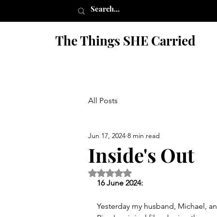
The Things SHE Carried
All Posts
Jun 17, 2024
8 min read
Inside's Out
Rated NaN out of 5 stars.
16 June 2024:
Yesterday my husband, Michael, and