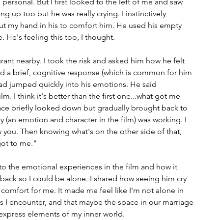
o personal. But I first looked to the left of me and saw 
g up too but he was really crying. I instinctively 
t my hand in his to comfort him. He used his empty 
 He's feeling this too, I thought. 
rant nearby. I took the risk and asked him how he felt 
ed a brief, cognitive response (which is common for him 
ad jumped quickly into his emotions. He said 
ilm. I think it's better than the first one...what got me 
face briefly looked down but gradually brought back to 
 (an emotion and character in the film) was working. I 
you. Then knowing what's on the other side of that, 
got to me." 
to the emotional experiences in the film and how it 
back so I could be alone. I shared how seeing him cry 
comfort for me. It made me feel like I'm not alone in 
 I encounter, and that maybe the space in our marriage 
 express elements of my inner world.