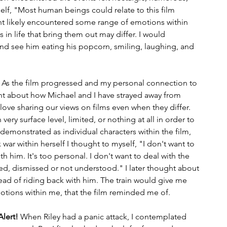
self, "Most human beings could relate to this film 
 likely encountered some range of emotions within 
in life that bring them out may differ. I would 
and see him eating his popcorn, smiling, laughing, and 
. As the film progressed and my personal connection to 
t about how Michael and I have strayed away from 
ove sharing our views on films even when they differ. 
ry surface level, limited, or nothing at all in order to 
 demonstrated as individual characters within the film, 
r within herself I thought to myself, "I don't want to 
th him. It's too personal. I don't want to deal with the 
ted, dismissed or not understood." I later thought about 
tead of riding back with him. The train would give me 
otions within me, that the film reminded me of.
Alert!
 When Riley had a panic attack, I contemplated 