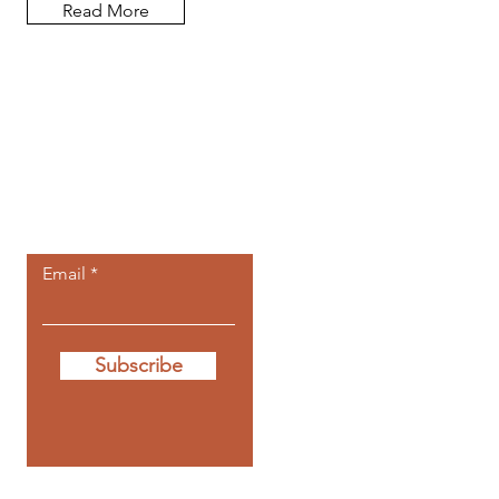
Read More
Let the posts
come to you.
Email
Subscribe