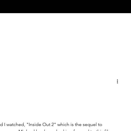
 I watched, "Inside Out 2" which is the sequel to 