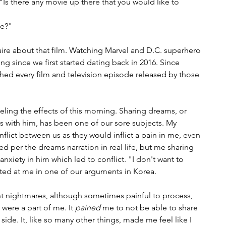
s there any movie up there that you would like to 
e?" 
ire about that film. Watching Marvel and D.C. superhero 
 since we first started dating back in 2016. Since 
ed every film and television episode released by those 
 feeling the effects of this morning. Sharing dreams, or 
 with him, has been one of our sore subjects. My 
lict between us as they would inflict a pain in me, even 
d per the dreams narration in real life, but me sharing 
nxiety in him which led to conflict. "I don't want to 
ed at me in one of our arguments in Korea. 
 nightmares, although sometimes painful to process, 
were a part of me. It 
pained
 me to not be able to share 
 side. It, like so many other things, made me feel like I 