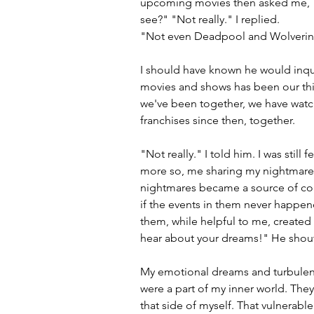
upcoming movies then asked me, "I
see?" "Not really." I replied.
"Not even Deadpool and Wolverin
I should have known he would inqu
movies and shows has been our thing
we've been together, we have watch
franchises since then, together. 
"Not really." I told him. I was still
more so, me sharing my nightmares
nightmares became a source of conf
if the events in them never happene
them, while helpful to me, created a
hear about your dreams!" He shout
My emotional dreams and turbulent
were a part of my inner world. They 
that side of myself. That vulnerable