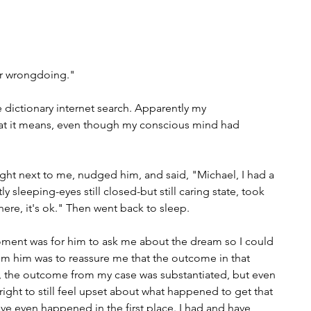
r wrongdoing."
 dictionary internet search. Apparently my 
t it means, even though my conscious mind had 
right next to me, nudged him, and said, "Michael, I had a 
y sleeping-eyes still closed-but still caring state, took 
here, it's ok." Then went back to sleep. 
ment was for him to ask me about the dream so I could 
rom him was to reassure me that the outcome in that 
fe, the outcome from my case was substantiated, but even 
 right to still feel upset about what happened to get that 
ve even happened in the first place. I had and have 