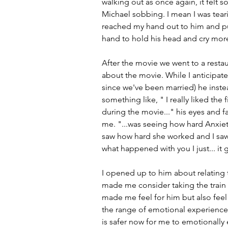
walking out as once again, it felt s
Michael sobbing. I mean I was tearin
reached my hand out to him and pu
hand to hold his head and cry more.
After the movie we went to a restau
about the movie. While I anticipat
since we've been married) he inste
something like, " I really liked the f
during the movie..." his eyes and 
me. "...was seeing how hard Anxiety
saw how hard she worked and I saw 
what happened with you I just... it 
I opened up to him about relating 
made me consider taking the train 
made me feel for him but also feel 
the range of emotional experiences
is safer now for me to emotionally