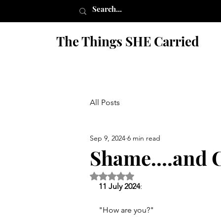
The Things SHE Carried
All Posts
Sep 9, 2024
6 min read
Shame....and C
Rated NaN out of 5 stars.
11 July 2024
:
"How are you?" 