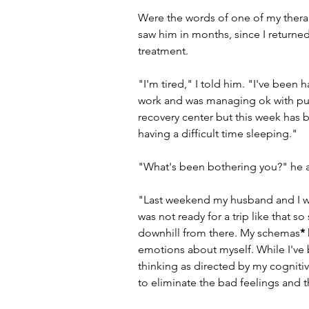
Were the words of one of my therapi
saw him in months, since I returned
treatment.
"I'm tired," I told him. "I've been 
work and was managing ok with putti
recovery center but this week has be
having a difficult time sleeping."
"What's been bothering you?" he a
"Last weekend my husband and I wen
was not ready for a trip like that s
downhill from there. My schemas
*
emotions about myself. While I've
thinking as directed by my cognitiv
to eliminate the bad feelings and th