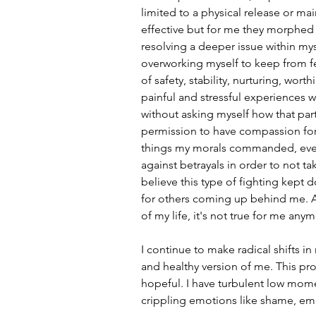
limited to a physical release or mai
effective but for me they morphed
resolving a deeper issue within mys
overworking myself to keep from fe
of safety, stability, nurturing, wo
painful and stressful experiences w
without asking myself how that par
permission to have compassion for
things my morals commanded, eve
against betrayals in order to not ta
believe this type of fighting kep
for others coming up behind me. An
of my life, it's not true for me any
I continue to make radical shifts in 
and healthy version of me. This proc
hopeful. I have turbulent low mome
crippling emotions like shame, emb