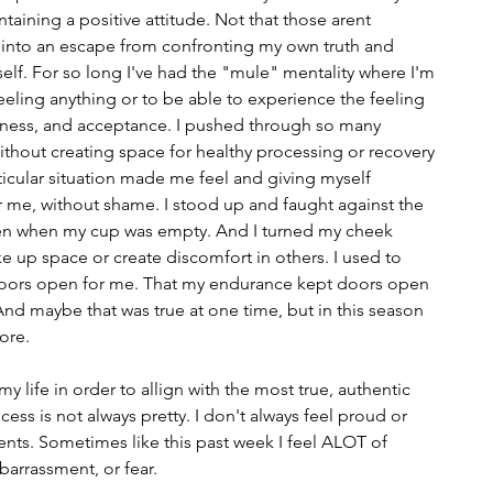
ntaining a positive attitude. Not that those arent 
 into an escape from confronting my own truth and 
elf. For so long I've had the "mule" mentality where I'm 
eling anything or to be able to experience the feeling 
rthiness, and acceptance. I pushed through so many 
ithout creating space for healthy processing or recovery 
ticular situation made me feel and giving myself 
 me, without shame. I stood up and faught against the 
n when my cup was empty. And I turned my cheek 
ke up space or create discomfort in others. I used to 
t doors open for me. That my endurance kept doors open 
d maybe that was true at one time, but in this season 
more.
my life in order to allign with the most true, authentic 
ess is not always pretty. I don't always feel proud or 
nts. Sometimes like this past week I feel ALOT of 
arrassment, or fear. 