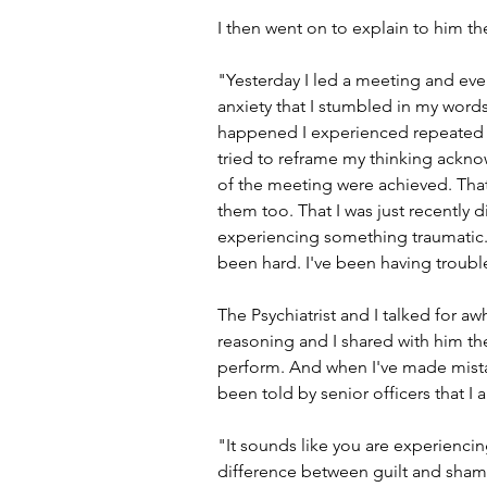
I then went on to explain to him t
"Yesterday I led a meeting and ev
anxiety that I stumbled in my words 
happened I experienced repeated t
tried to reframe my thinking acknow
of the meeting were achieved. Tha
them too. That I was just recently 
experiencing something traumatic. 
been hard. I've been having troubl
The Psychiatrist and I talked for a
reasoning and I shared with him the
perform. And when I've made mistak
been told by senior officers that I
"It sounds like you are experienci
difference between guilt and sham