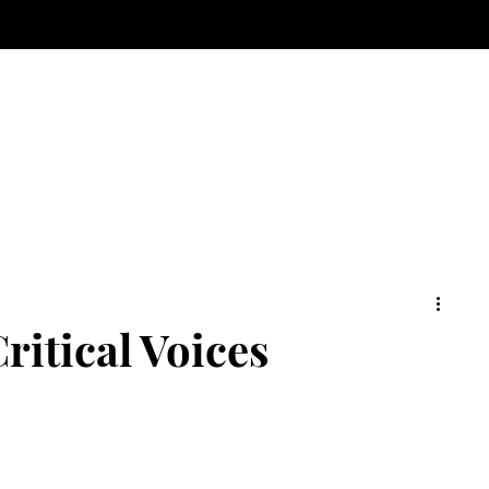
ritical Voices