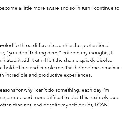
 become a little more aware and so in turn I continue to 
veled to three different countries for professional 
ice, "you dont belong here," entered my thoughts, I 
nated it with truth. I felt the shame quickly disolve 
ake hold of me and cripple me; this helped me remain in 
h incredible and productive experiences.
reasons for why I can't do something, each day I'm 
oming more and more difficult to do. This is simply due 
 often than not, and despite my self-doubt, I CAN.