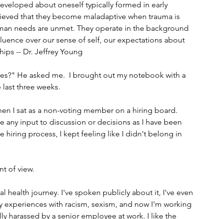
developed about oneself typically formed in early 
lieved that they become maladaptive when trauma is 
an needs are unmet. They operate in the background 
luence over our sense of self, our expectations about 
ships -- Dr. Jeffrey Young
es?" He asked me.  I brought out my notebook with a 
 last three weeks.
hen I sat as a non-voting member on a hiring board. 
e any input to discussion or decisions as I have been 
hiring process, I kept feeling like I didn't belong in 
t of view. 
health journey. I've spoken publicly about it, I've even 
y experiences with racism, sexism, and now I'm working 
y harassed by a senior employee at work. I like the 