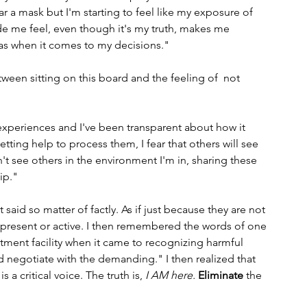
ar a mask but I'm starting to feel like my exposure of 
e me feel, even though it's my truth, makes me 
ias when it comes to my decisions."
een sitting on this board and the feeling of  not 
 experiences and I've been transparent about how it 
ting help to process them, I fear that others will see 
on't see others in the environment I'm in, sharing these 
ip."
said so matter of factly. As if just because they are not 
resent or active. I then remembered the words of one 
eatment facility when it came to recognizing harmful 
nd negotiate with the demanding." I then realized that 
 a critical voice. The truth is, 
I AM here.
Eliminate
 the 