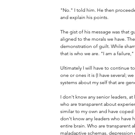
"No." I told him. He then proceede
and explain his points.
The gist of his message was that gu
aligned to the morals we have. The
demonstration of guilt. While shame
that is who we are. "I am a failure,
Ultimately I will have to continue 
one or ones it is (I have several; w
systems about my self that are gen
I don't know any senior leaders, at 
who are transparent about experie
similar to my own and have coped t
don't know any leaders who have had
entire brain. Who are transparent 
maladaptive schemas, depression ex