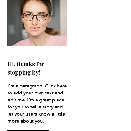
Hi, thanks for
stopping by!
I'm a paragraph. Click here
to add your own text and
edit me. I’m a great place
for you to tell a story and
let your users know a little
more about you.