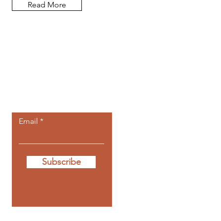
Read More
Let the posts
come to you.
Email
Subscribe