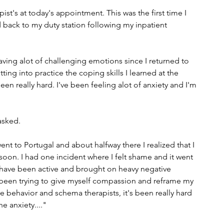
st's at today's appointment. This was the first time I 
 back to my duty station following my inpatient 
having alot of challenging emotions since I returned to 
ng into practice the coping skills I learned at the 
en really hard. I've been feeling alot of anxiety and I'm 
sked. 
t to Portugal and about halfway there I realized that I 
o soon. I had one incident where I felt shame and it went 
 have been active and brought on heavy negative 
 been trying to give myself compassion and reframe my 
e behavior and schema therapists, it's been really hard 
e anxiety...."