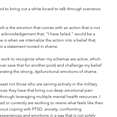
d to bring out a white board to talk through scenarios 
ilt is the emotion that comes with an action that is not 
 acknowledgement that, "I have failed," would be a 
 is when we internalize the action into a belief that, 
" is a statement rooted in shame. 
to work to recognize when my schemas are active, which 
e can save that for another post) and challenge my belief 
erating the strong, dysfunctional emotions of shame.
least not those who are serving actively in the military 
nces they have that bring out deep emotional pain 
hrough leveraging multiple mental health resources. I 
 or currently are working to rewire what feels like their 
about coping with PTSD, anxiety, confronting 
periences and emotions in a way that is not solely 