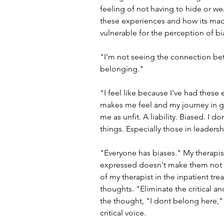
feeling of not having to hide or we
these experiences and how its mad
vulnerable for the perception of b
"I'm not seeing the connection betw
belonging."
"I feel like because I've had these
makes me feel and my journey in get
me as unfit. A liability. Biased. I d
things. Especially those in leadersh
"Everyone has biases." My therapist 
expressed doesn't make them not p
of my therapist in the inpatient tr
thoughts. "Eliminate the critical a
the thought, "I dont belong here," is
critical voice.