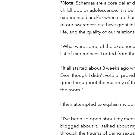
*Note
: Schemas are a core belief 
childhood or adolescence. It is be
experienced and/or when core hum
of our awareness but have great inf
life, and the quality of our relation
"What were some of the experienc
list of experiences I noted from the
"It all started about 3 weeks ago w
Even though I didn't vote or provid
gone throughout the majority of the 
the room."
I then attempted to explain my poin
"I've been so open about my mental 
blogged about it. I talked about m
through the trauma of being sexuall