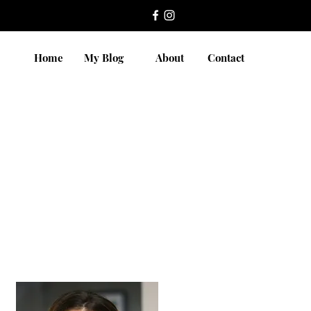
Home
My Blog
About
Contact