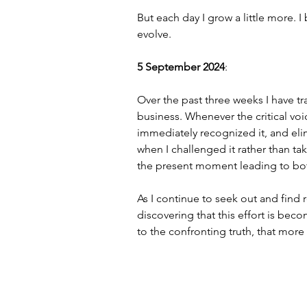
But each day I grow a little more. I
evolve.
5 September 2024
:
Over the past three weeks I have tra
business. Whenever the critical vo
immediately recognized it, and elimi
when I challenged it rather than t
the present moment leading to bot
As I continue to seek out and find 
discovering that this effort is bec
to the confronting truth, that more