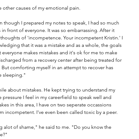
he other causes of my emotional pain.
en though I prepared my notes to speak, I had so much 
in front of everyone. It was so embarrassing. After it 
houghts of 'incompetence. Your incompetent Kristin.' I 
ledging that it was a mistake and as a whole, the goals 
t everyone makes mistakes and it's ok for me to make 
discharged from a recovery center after being treated for 
But comforting myself in an attempt to recover has 
e sleeping."
while about mistakes. He kept trying to understand my 
 pressure I feel in my careerfield to speak well and 
es in this area, I have on two seperate occassions 
 am incompetent. I've even been called toxic by a peer.
ng alot of shame," he said to me. "Do you know the 
e?" 