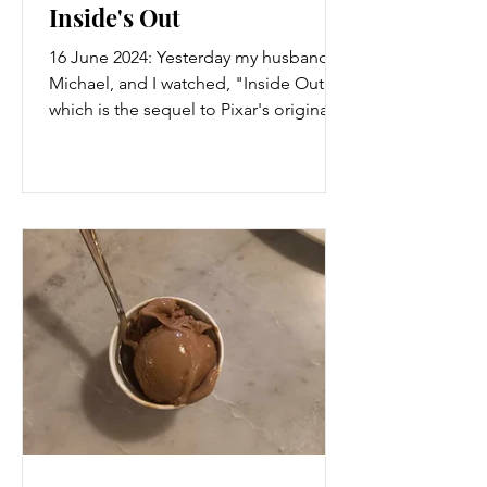
Inside's Out
16 June 2024: Yesterday my husband,
Michael, and I watched, "Inside Out 2"
which is the sequel to Pixar's original
film sharing the same...