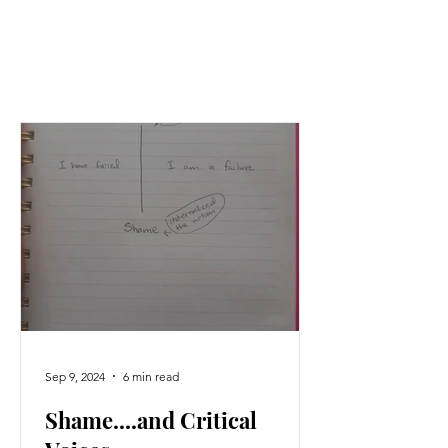
Sep 9, 2024
6 min read
Shame....and Critical