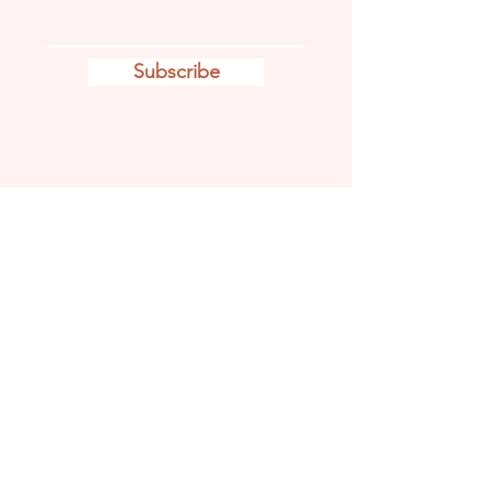
Subscribe