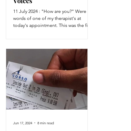
Voices
11 July 2024 : "How are you?" Were the
words of one of my therapist's at
today's appointment. This was the first
time I saw him in...
Jun 17, 2024
8 min read