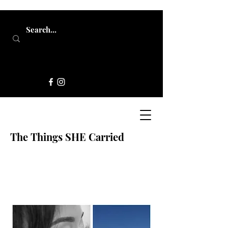
The Things SHE Carried