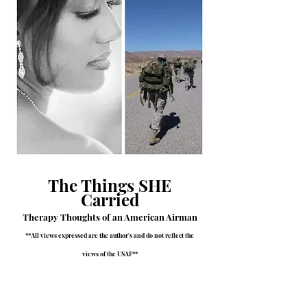
The Things SHE
Carried
Therapy Thoughts of an American Airman
**All views expressed are the author's and do not reflect the
views of the USAF**