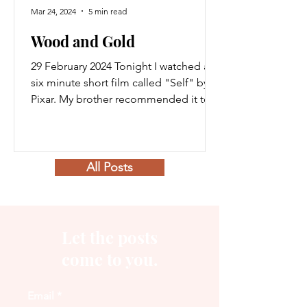
Mar 24, 2024
5 min read
Wood and Gold
29 February 2024 Tonight I watched a
six minute short film called "Self" by
Pixar. My brother recommended it to
me and told me I would...
All Posts
Let the posts
come to you.
Email