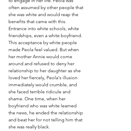
to engage in her life. Peola was 
often assumed by other people that 
she was white and would reap the 
benefits that came with this. 
Entrance into white schools, white 
friendships, even a white boyfriend. 
This acceptance by white people 
made Peola feel valued. But when 
her mother Annie would come 
around and refused to deny her 
relationship to her daughter as she 
loved her fiercely, Peola's illusion 
immediately would crumble, and 
she faced terrible ridicule and 
shame. One time, when her 
boyfriend who was white learned 
the news, he ended the relationship 
and beat her for not telling him that 
she was really black. 