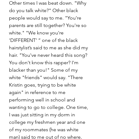
Other times I was beat down. "Why 
do you talk white?" Other black 
people would say to me. "You're 
parents are still together? You're so 
white." "We know you're 
'DIFFERENT’ ” one of the black 
hairstylist’s said to me as she did my 
hair. "You've never heard this song? 
You don't know this rapper? I'm 
blacker than you!" Some of my 
white "friends" would say. "There 
Kristin goes, trying to be white 
again" in reference to me 
performing well in school and 
wanting to go to college. One time, 
I was just sitting in my dorm in 
college my freshmen year and one 
of my roommates (he was white 
man) said to me out of no where, 