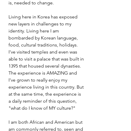
is, needed to change.
Living here in Korea has exposed 
new layers in challenges to my 
identity. Living here I am 
bombarded by Korean language, 
food, cultural traditions, holidays. 
I've visited temples and even was 
able to visit a palace that was built in 
1395 that housed several dynasties. 
The experience is AMAZING and 
I've grown to really enjoy my 
experience living in this country. But 
at the same time, the experience is 
a daily reminder of this question, 
"what do I know of MY culture?"
I am both African and American but 
am commonly referred to, seen and 