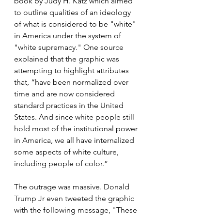
book by Judy H. Katz which aimed 
to outline qualities of an ideology 
of what is considered to be "white" 
in America under the system of 
"white supremacy." One source 
explained that the graphic was 
attempting to highlight attributes 
that, “have been normalized over 
time and are now considered 
standard practices in the United 
States. And since white people still 
hold most of the institutional power 
in America, we all have internalized 
some aspects of white culture, 
including people of color.” 
The outrage was massive. Donald 
Trump Jr even tweeted the graphic 
with the following message, "These 