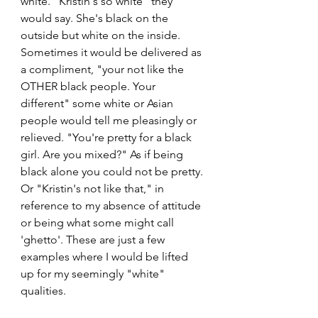
white. "Kristin's so white" they 
would say. She's black on the 
outside but white on the inside. 
Sometimes it would be delivered as 
a compliment, "your not like the 
OTHER black people. Your 
different" some white or Asian 
people would tell me pleasingly or 
relieved. "You're pretty for a black 
girl. Are you mixed?" As if being 
black alone you could not be pretty. 
Or "Kristin's not like that," in 
reference to my absence of attitude 
or being what some might call 
'ghetto'. These are just a few 
examples where I would be lifted 
up for my seemingly "white" 
qualities.