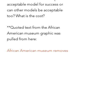
acceptable model for success or 
can other models be acceptable 
too? What is the cost?
**Quoted text from the African 
American museum graphic was 
pulled from here:
African American museum removes 
controversial graphic defining 
whiteness - The Washington Post
https://www.washingtonpost.com/en
tertainment/museums/african-
american-museum-site-removes-
whiteness-chart-after-criticism-from-
trump-jr-and-conservative-
media/2020/07/17/4ef6e6f2-c831-