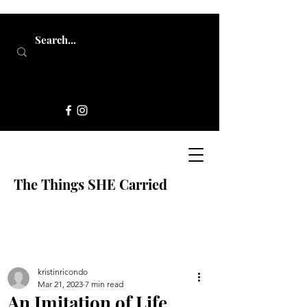
The Things SHE Carried
kristinricondo
Mar 21, 2023
7 min read
An Imitation of Life