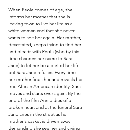
When Peola comes of age, she 
informs her mother that she is 
leaving town to live her life as a 
white woman and that she never 
wants to see her again. Her mother, 
devastated, keeps trying to find her 
and pleads with Peola (who by this 
time changes her name to Sara 
Jane) to let her be a part of her life 
but Sara Jane refuses. Every time 
her mother finds her and reveals her 
true African American identity, Sara 
moves and starts over again. By the 
end of the film Annie dies of a 
broken heart and at the funeral Sara 
Jane cries in the street as her 
mother's casket is driven away 
demanding she see her and crying 