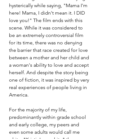
hysterically while saying, "Mama I'm 
here! Mama, I didn't mean it. I DID 
love you!" The film ends with this 
scene. While it was considered to 
be an extremely controversial film 
for its time, there was no denying 
the barrier that race created for love 
between a mother and her child and 
a woman's ability to love and accept 
herself. And despite the story being 
one of fiction, it was inspired by very 
real experiences of people living in 
America.
For the majority of my life, 
predominantly within grade school 
and early college, my peers and 
even some adults would call me 