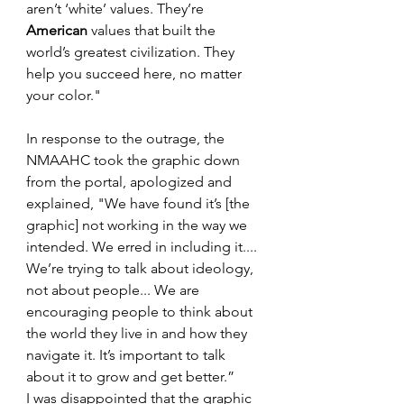
aren’t ‘white’ values. They’re 
American
 values that built the 
world’s greatest civilization. They 
help you succeed here, no matter 
your color."
In response to the outrage, the 
NMAAHC took the graphic down 
from the portal, apologized and 
explained, "We have found it’s [the 
graphic] not working in the way we 
intended. We erred in including it.... 
We’re trying to talk about ideology, 
not about people... We are 
encouraging people to think about 
the world they live in and how they 
navigate it. It’s important to talk 
about it to grow and get better.”
I was disappointed that the graphic 