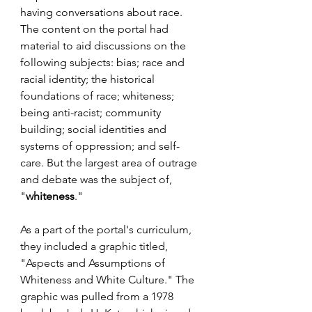
having conversations about race. 
The content on the portal had 
material to aid discussions on the 
following subjects: bias; race and 
racial identity; the historical 
foundations of race; whiteness; 
being anti-racist; community 
building; social identities and 
systems of oppression; and self-
care. But the largest area of outrage 
and debate was the subject of, 
"
whiteness
."
As a part of the portal's curriculum, 
they included a graphic titled, 
"Aspects and Assumptions of 
Whiteness and White Culture." The 
graphic was pulled from a 1978 