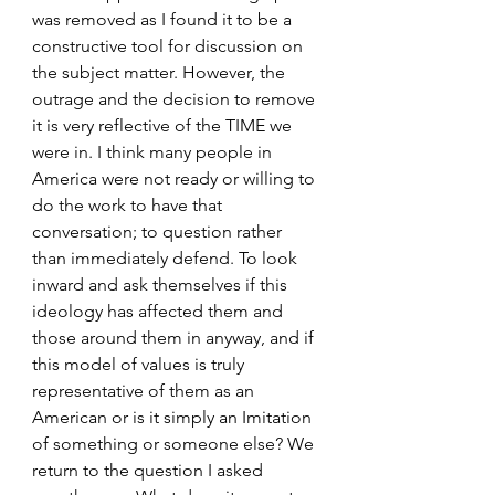
was removed as I found it to be a 
constructive tool for discussion on 
the subject matter. However, the 
outrage and the decision to remove 
it is very reflective of the TIME we 
were in. I think many people in 
America were not ready or willing to 
do the work to have that 
conversation; to question rather 
than immediately defend. To look 
inward and ask themselves if this 
ideology has affected them and 
those around them in anyway, and if 
this model of values is truly 
representative of them as an 
American or is it simply an Imitation 
of something or someone else? We 
return to the question I asked 