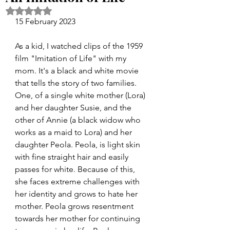
Rated NaN out of 5 stars.
15 February 2023
As a kid, I watched clips of the 1959 
film "Imitation of Life" with my 
mom. It's a black and white movie 
that tells the story of two families. 
One, of a single white mother (Lora) 
and her daughter Susie, and the 
other of Annie (a black widow who 
works as a maid to Lora) and her 
daughter Peola. Peola, is light skin 
with fine straight hair and easily 
passes for white. Because of this, 
she faces extreme challenges with 
her identity and grows to hate her 
mother. Peola grows resentment 
towards her mother for continuing 