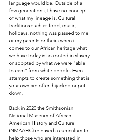
language would be. Outside of a 
few generations, I have no concept 
of what my lineage is. Cultural 
traditions such as food, music, 
holidays, nothing was passed to me 
or my parents or theirs when it 
comes to our African heritage what 
we have today is so rooted in slavery 
or adopted by what we were "able 
to earn" from white people. Even 
attempts to create something that is 
your own are often hijacked or put 
down.
Back in 2020 the Smithsonian 
National Museum of African 
American History and Culture 
(NMAAHC) released a curriculum to 
help those who are interested in 