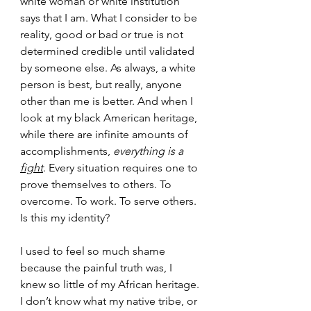
white woman or white institution 
says that I am. What I consider to be 
reality, good or bad or true is not 
determined credible until validated 
by someone else. As always, a white 
person is best, but really, anyone 
other than me is better. And when I 
look at my black American heritage, 
while there are infinite amounts of 
accomplishments,
 everything is a 
fight
. Every situation requires one to 
prove themselves to others. To 
overcome. To work. To serve others. 
Is this my identity?
I used to feel so much shame 
because the painful truth was, I 
knew so little of my African heritage. 
I don’t know what my native tribe, or 