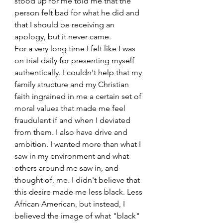
stood up for me told me that the 
person felt bad for what he did and 
that I should be receiving an 
apology, but it never came. 
For a very long time I felt like I was 
on trial daily for presenting myself 
authentically. I couldn't help that my 
family structure and my Christian 
faith ingrained in me a certain set of 
moral values that made me feel 
fraudulent if and when I deviated 
from them. I also have drive and 
ambition. I wanted more than what I 
saw in my environment and what 
others around me saw in, and 
thought of, me. I didn't believe that 
this desire made me less black. Less 
African American, but instead, I 
believed the image of what "black" 