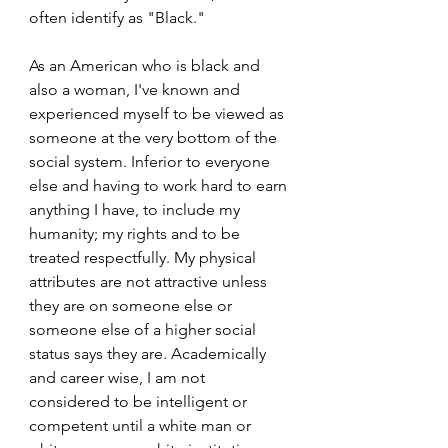
often identify as "Black." 
As an American who is black and 
also a woman, I've known and 
experienced myself to be viewed as 
someone at the very bottom of the 
social system. Inferior to everyone 
else and having to work hard to earn 
anything I have, to include my 
humanity; my rights and to be 
treated respectfully. My physical 
attributes are not attractive unless 
they are on someone else or 
someone else of a higher social 
status says they are. Academically 
and career wise, I am not 
considered to be intelligent or 
competent until a white man or 