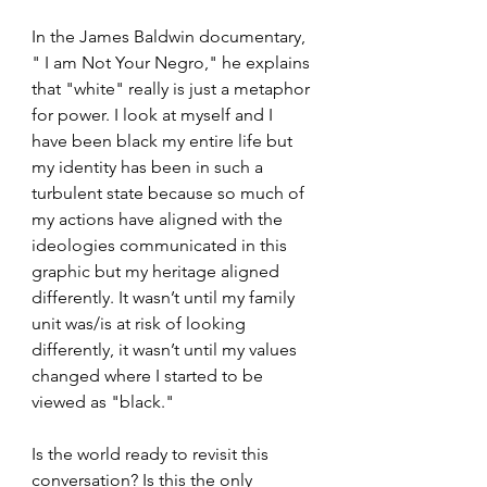
In the James Baldwin documentary, 
" I am Not Your Negro," he explains 
that "white" really is just a metaphor 
for power. I look at myself and I 
have been black my entire life but 
my identity has been in such a 
turbulent state because so much of 
my actions have aligned with the 
ideologies communicated in this 
graphic but my heritage aligned 
differently. It wasn’t until my family 
unit was/is at risk of looking 
differently, it wasn’t until my values 
changed where I started to be 
viewed as "black." 
Is the world ready to revisit this 
conversation? Is this the only 