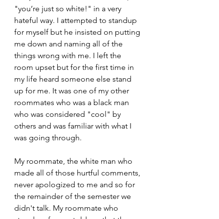
"you’re just so white!" in a very 
hateful way. I attempted to standup 
for myself but he insisted on putting 
me down and naming all of the 
things wrong with me. I left the 
room upset but for the first time in 
my life heard someone else stand 
up for me. It was one of my other 
roommates who was a black man 
who was considered "cool" by 
others and was familiar with what I 
was going through.
My roommate, the white man who 
made all of those hurtful comments, 
never apologized to me and so for 
the remainder of the semester we 
didn't talk. My roommate who 