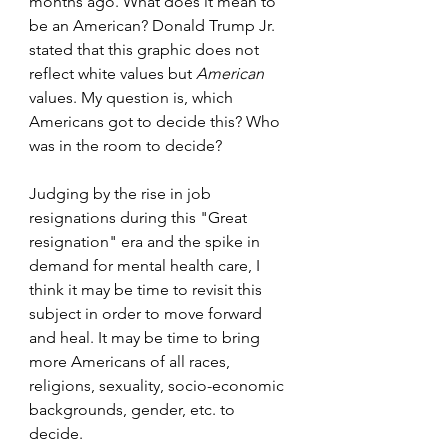
months ago. What does it mean to 
be an American? Donald Trump Jr. 
stated that this graphic does not 
reflect white values but 
American
values. My question is, which 
Americans got to decide this? Who 
was in the room to decide?
Judging by the rise in job 
resignations during this "Great 
resignation" era and the spike in 
demand for mental health care, I 
think it may be time to revisit this 
subject in order to move forward 
and heal. It may be time to bring 
more Americans of all races, 
religions, sexuality, socio-economic 
backgrounds, gender, etc. to 
decide.