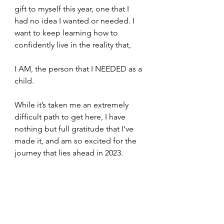
gift to myself this year, one that I 
had no idea I wanted or needed. I 
want to keep learning how to 
confidently live in the reality that,
I AM, the person that I NEEDED as a 
child.
While it’s taken me an extremely 
difficult path to get here, I have 
nothing but full gratitude that I've 
made it, and am so excited for the 
journey that lies ahead in 2023. 