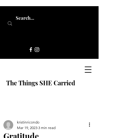
The Things SHE Carried
kristinricondo
Mar 19, 2023
3 min read
Gratitude