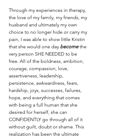
Through my experiences in therapy, 
the love of my family, my friends, my 
husband and ultimately my own 
choice to no longer hide or carry my 
pain, I was able to show little Kristin 
that she would one day 
become
the 
very person SHE NEEDED to be 
free. All of the boldness, ambition, 
courage, compassion, love, 
assertiveness, leadership, 
persistence, awkwardness, fears, 
hardship, joys, successes, failures, 
hope, and everything that comes 
with being a full human that she 
desired for herself, she can 
CONFIDENTLY go through all of it 
without guilt, doubt or shame. This 
realization has been the ultimate 