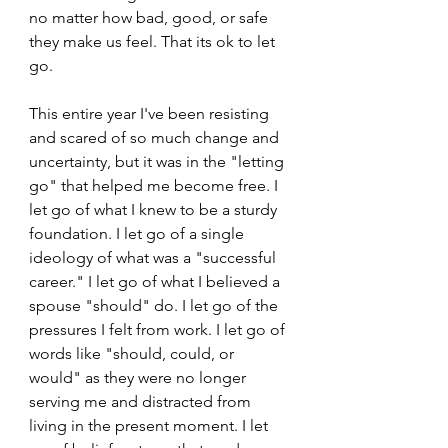
no matter how bad, good, or safe 
they make us feel. That its ok to let 
go. 
This entire year I've been resisting 
and scared of so much change and 
uncertainty, but it was in the "letting 
go" that helped me become free. I 
let go of what I knew to be a sturdy 
foundation. I let go of a single 
ideology of what was a "successful 
career." I let go of what I believed a 
spouse "should" do. I let go of the 
pressures I felt from work. I let go of 
words like "should, could, or 
would" as they were no longer 
serving me and distracted from 
living in the present moment. I let 