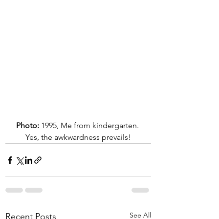
Photo:
 1995, Me from kindergarten. 
Yes, the awkwardness prevails!
See All
Recent Posts