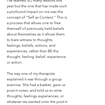
I’ve learned SO many lessons this 
year but the one that has made such 
a profound impact on me was the 
concept of "Self as Context." This is 
a process that allows one to free 
themself of previously held beliefs 
about themselves as it allows them 
to bare witness to thoughts, 
feelings, beliefs, actions, and 
experiences, rather than BE the 
thought, feeling, belief, experience 
or action. 
The way one of my therapists 
explained it was through a group 
exercise. She had a basket, gave us 
post-it notes, and told us to write 
thoughts, feelings experiences, or 
whatever we wanted onto the post-it 