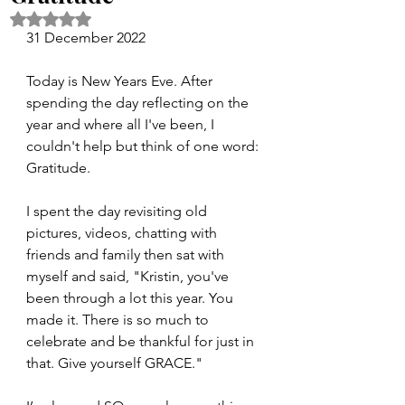
Rated NaN out of 5 stars.
31 December 2022
Today is New Years Eve. After 
spending the day reflecting on the 
year and where all I've been, I 
couldn't help but think of one word: 
Gratitude. 
I spent the day revisiting old 
pictures, videos, chatting with 
friends and family then sat with 
myself and said, "Kristin, you've 
been through a lot this year. You 
made it. There is so much to 
celebrate and be thankful for just in 
that. Give yourself GRACE." 