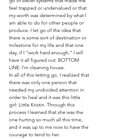
go of belief systems that made me 
feel trapped or undervalued or that 
my worth was determined by what I 
am able to do for other people or 
produce. I let go of the idea that 
there is some sort of destination or 
milestone for my life and that one 
day, if I "work hard enough," I will 
have it all figured out. BOTTOM 
LINE: I'm cleaning house.
In all of this letting go, I realized that 
there was only one person that 
needed my undivided attention in 
order to heal and it was this little 
girl: Little Kristin. Through this 
process I learned that she was the 
one hurting so much all this time, 
and it was up to me now to have the 
courage to tend to her.