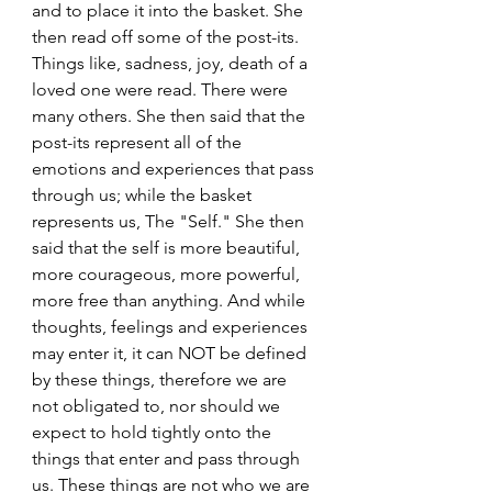
and to place it into the basket. She 
then read off some of the post-its. 
Things like, sadness, joy, death of a 
loved one were read. There were 
many others. She then said that the 
post-its represent all of the 
emotions and experiences that pass 
through us; while the basket 
represents us, The "Self." She then 
said that the self is more beautiful, 
more courageous, more powerful, 
more free than anything. And while 
thoughts, feelings and experiences 
may enter it, it can NOT be defined 
by these things, therefore we are 
not obligated to, nor should we 
expect to hold tightly onto the 
things that enter and pass through 
us. These things are not who we are 