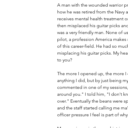
A man with the wounded warrior pro
how he was retired from the Navy a
receives mental health treatment o
then misplaced his guitar picks and
was a very friendly man. None of us
pilot, a profession America makes 
of this career-field. He had so much
misplacing his guitar picks. My hea
to you?
The more I opened up, the more I c
anything I did, but by just being my
commented in one of my sessions, "
around you." I told him, "I don't k
over." Eventually the beans were s
and the staff started calling me ma'a
officer pressure I feel is part of wh