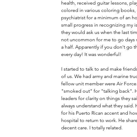
health, received guitar lessons, pl
colored in various coloring books, 
psychiatrist for a minimum of an h
small progress in recognizing my i
they would ask us when the last ti
not uncommon for me to go days wi
a half. Apparently if you don't go th
every day! It was wonderful!
I started to talk to and make friend
of us. We had army and marine truck 
fellow unit member were Air Force.
"smoked out" for "talking back". 
leaders for clarity on things they 
always understand what they said. 
for his Puerto Rican accent and ho
hospital to return to work. He shar
decent care. I totally related. 