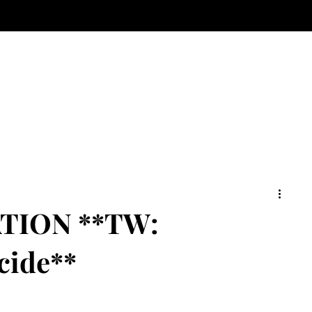
TION **TW:
cide**