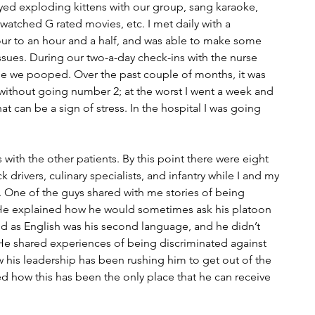
ayed exploding kittens with our group, sang karaoke, 
watched G rated movies, etc. I met daily with a 
our to an hour and a half, and was able to make some 
ssues. During our two-a-day check-ins with the nurse 
me we pooped. Over the past couple of months, it was 
thout going number 2; at the worst I went a week and 
at can be a sign of stress. In the hospital I was going 
s with the other patients. By this point there were eight 
drivers, culinary specialists, and infantry while I and my 
 One of the guys shared with me stories of being 
He explained how he would sometimes ask his platoon 
said as English was his second language, and he didn’t 
He shared experiences of being discriminated against 
w his leadership has been rushing him to get out of the 
ed how this has been the only place that he can receive 