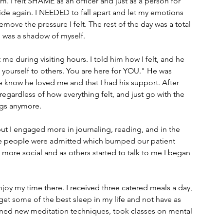
m. I felt SHAME as an officer and just as a person for 
 hide again. I NEEDED to fall apart and let my emotions 
remove the pressure I felt. The rest of the day was a total 
I was a shadow of myself.
me during visiting hours. I told him how I felt, and he 
yourself to others. You are here for YOU." He was 
know he loved me and that I had his support. After 
regardless of how everything felt, and just go with the 
ngs anymore.
 but I engaged more in journaling, reading, and in the 
ore people were admitted which bumped our patient 
ore social and as others started to talk to me I began 
 enjoy my time there. I received three catered meals a day, 
 get some of the best sleep in my life and not have as 
ned new meditation techniques, took classes on mental 