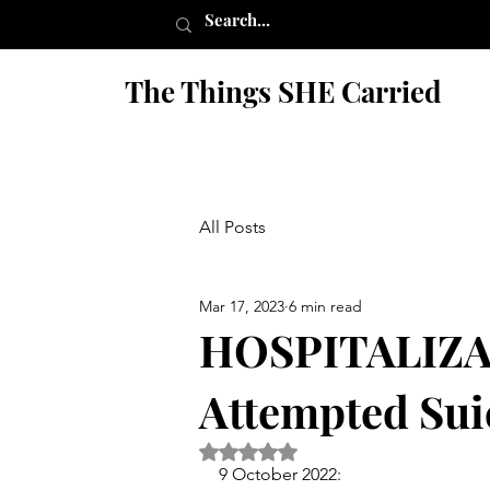
The Things SHE Carried
All Posts
Mar 17, 2023
6 min read
HOSPITALIZA
Attempted Sui
Rated NaN out of 5 stars.
9 October 2022: