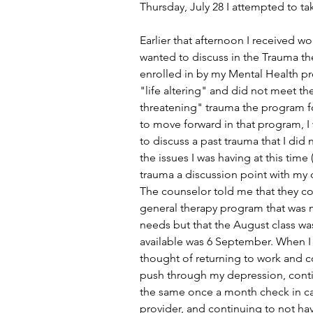
Thursday, July 28 I attempted to tak
Earlier that afternoon I received wo
wanted to discuss in the Trauma th
enrolled in by my Mental Health p
"life altering" and did not meet the 
threatening" trauma the program fo
to move forward in that program, I
to discuss a past trauma that I did 
the issues I was having at this time 
trauma a discussion point with my cu
The counselor told me that they co
general therapy program that was 
needs but that the August class was
available was 6 September. When I
thought of returning to work and c
push through my depression, conti
the same once a month check in c
provider, and continuing to not ha