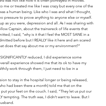
rd was not like how it is often portrayed in movies. 
o me or treated me like I was crazy but every one of the 
I was a human being. Like who I was and what I thought, 
 no pressure to prove anything to anyone else or myself. 
p as you were, depression and all. As I was sharing with 
llow Captain, about the trainwreck of life events that 
ed, I said, "why is it that I feel the MOST SANE in a 
dmitted before but I REALLY like it here and am scared 
hat does that say about me or my environment?"
as SIGNIFICANTLY reduced, I did experience some 
 overall experience showed me that its ok to have my 
thily work through them, I just need to be in a 
ion to stay in the hospital longer or being released, 
(who had been there a month) told me that on the 
put your feet on the couch. I said, "They let us put our 
 tempting. The truth was, I didn’t want to leave. But I 
husband.