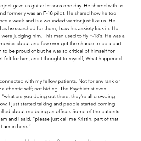
ject gave us guitar lessons one day. He shared with us 
nd formerly was an F-18 pilot. He shared how he too 
nce a week and is a wounded warrior just like us. He 
 as he searched for them, I saw his anxiety kick in. He 
 were judging him. This man used to fly F-18's. He was a 
movies about and few ever get the chance to be a part 
 to be proud of but he was so critical of himself for 
rt felt for him, and I thought to myself, What happened 
onnected with my fellow patients. Not for any rank or 
 authentic self; not hiding. The Psychiatrist even 
what are you doing out there, they're all crowding 
now, I just started talking and people started coming 
pilled about me being an officer. Some of the patients 
m and I said, “please just call me Kristin, part of that 
y I am in here.”