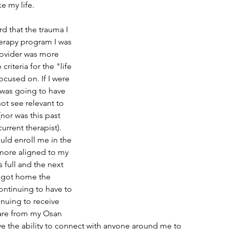
e my life.
rd that the trauma I 
erapy program I was 
rovider was more 
criteria for the "life 
cused on. If I were 
 was going to have 
not see relevant to 
(nor was this past 
rrent therapist). 
uld enroll me in the 
more aligned to my 
 full and the next 
 got home the 
ontinuing to have to 
nuing to receive 
are from my Osan 
ve the ability to connect with anyone around me to 