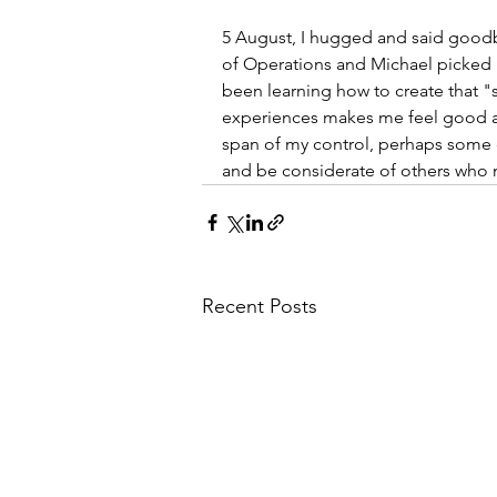
5 August, I hugged and said goodb
of Operations and Michael picked
been learning how to create that "
experiences makes me feel good as 
span of my control, perhaps some 
and be considerate of others who n
Recent Posts