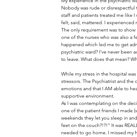
My experience in the psychiatric wa
Nobody was rude or disrespectful t
staff and patients treated me like 
felt, said, mattered. I experienced
The only requirement was to show u
one of the nurses who was also a fe
happened which led me to get admitt
psychiatric ward? I've never been a
to leave. What does that mean? W
While my stress in the hospital w
stressors. The Psychiatrist and the
emotions and that I AM able to heal
supportive environment. 
As I was contemplating on the decis
one of the patient friends I made 
weekends they let you sleep in and 
feet on the couch?!?!" It was REALLY
needed to go home. I missed my 