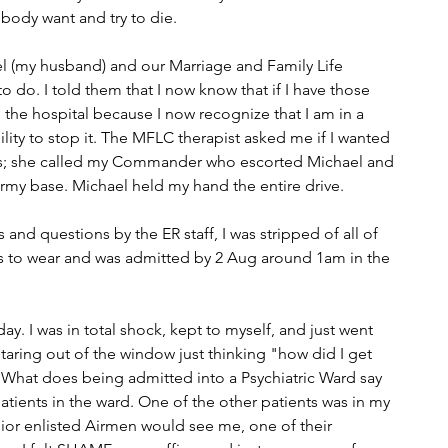
ody want and try to die.
l (my husband) and our Marriage and Family Life 
o do. I told them that I now know that if I have those 
o the hospital because I now recognize that I am in a 
ility to stop it. The MFLC therapist asked me if I wanted 
 yes; she called my Commander who escorted Michael and 
Army base. Michael held my hand the entire drive.
 and questions by the ER staff, I was stripped of all of 
 to wear and was admitted by 2 Aug around 1am in the 
day. I was in total shock, kept to myself, and just went 
aring out of the window just thinking "how did I get 
 "What does being admitted into a Psychiatric Ward say 
tients in the ward. One of the other patients was in my 
unior enlisted Airmen would see me, one of their 