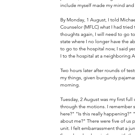
include myself made my mind and b
By Monday, 1 August, I told Michae
Counselor (MFLC) what I had tried t
thoughts again, I will need to go t
state where I no longer have the ab
to go to the hospital now, I said
I to the hospital at a neighboring 
Two hours later after rounds of tests
my things, given burgundy pajamas
morning.
Tuesday, 2 August was my first full 
through the motions. I remember st
here?" "Is this really happening?"
about me?" There were five of us pa
unit. I felt embarrassment that a j