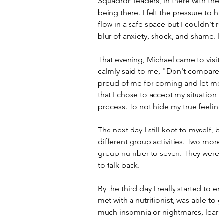
Squadron leaders, in there with the
being there. I felt the pressure to
flow in a safe space but I couldn't 
blur of anxiety, shock, and shame. 
That evening, Michael came to visit 
calmly said to me, "Don't compare 
proud of me for coming and let me 
that I chose to accept my situation 
process. To not hide my true feeli
The next day I still kept to myself,
different group activities. Two m
group number to seven. They were m
to talk back. 
By the third day I really started to
met with a nutritionist, was able to
much insomnia or nightmares, lear