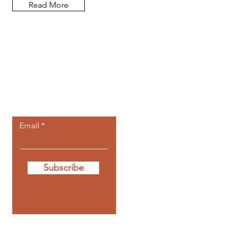
Read More
Let the posts
come to you.
Email
Subscribe