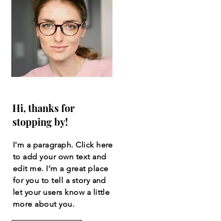
Hi, thanks for
stopping by!
I'm a paragraph. Click here
to add your own text and
edit me. I’m a great place
for you to tell a story and
let your users know a little
more about you.