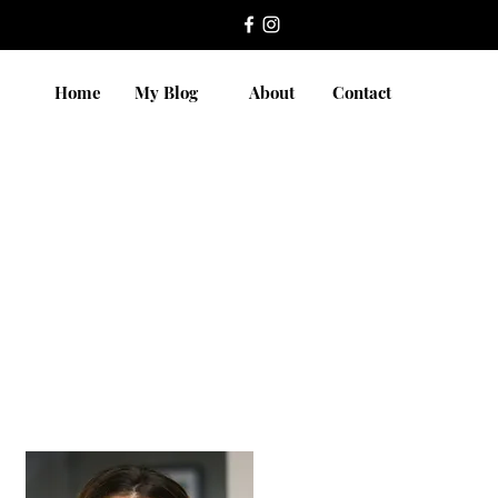
Home
My Blog
About
Contact