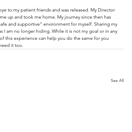
ye to my patient friends and was released. My Director 
 me up and took me home. My journey since then has 
safe and supportive" environment for myself. Sharing my 
I am no longer hiding. While it is not my goal or in any 
of this experience can help you do the same for you 
eed it too.
See All