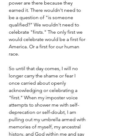
power are there because they 
earned it. There wouldn't need to 
be a question of "is someone 
qualified?" We wouldn't need to 
celebrate "firsts." The only first we 
would celebrate would be a first for 
America. Or a first for our human 
race.
So until that day comes, I will no 
longer carry the shame or fear I 
once carried about openly 
acknowledging or celebrating a 
"first." When my imposter voice 
attempts to shower me with self-
deprecation or self-doubt, I am 
pulling out my umbrella armed with 
memories of myself, my ancestral 
history, and God within me and say 