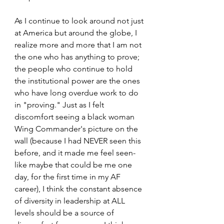
As I continue to look around not just 
at America but around the globe, I 
realize more and more that I am not 
the one who has anything to prove; 
the people who continue to hold 
the institutional power are the ones 
who have long overdue work to do 
in "proving." Just as I felt 
discomfort seeing a black woman 
Wing Commander's picture on the 
wall (because I had NEVER seen this 
before, and it made me feel seen- 
like maybe that could be me one 
day, for the first time in my AF 
career), I think the constant absence 
of diversity in leadership at ALL 
levels should be a source of 