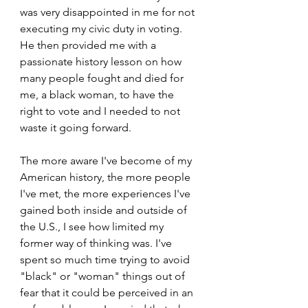
was very disappointed in me for not 
executing my civic duty in voting. 
He then provided me with a 
passionate history lesson on how 
many people fought and died for 
me, a black woman, to have the 
right to vote and I needed to not 
waste it going forward.
The more aware I've become of my 
American history, the more people 
I've met, the more experiences I've 
gained both inside and outside of 
the U.S., I see how limited my 
former way of thinking was. I've 
spent so much time trying to avoid 
"black" or "woman" things out of 
fear that it could be perceived in an 