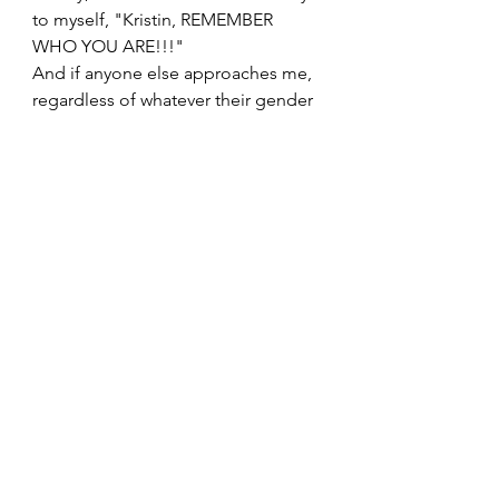
to myself, "Kristin, REMEMBER 
WHO YOU ARE!!!"
And if anyone else approaches me, 
regardless of whatever their gender 
is, what their heritage is, what they 
look like, what they believe, their 
sexual orientation, etc; if they ask 
me, "Is it possible?" I will 
confidently tell them, that "Yes. Yes 
it is. And if you don't see it now, you 
can make it be. You will not be 
alone even if it feels that way 
sometimes. And you are WORTHY 
of support each step of the way."