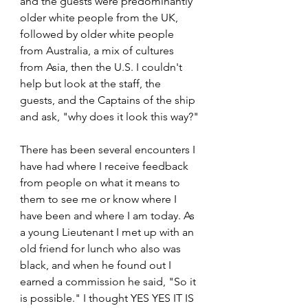
and the guests were predominantly 
older white people from the UK, 
followed by older white people 
from Australia, a mix of cultures 
from Asia, then the U.S. I couldn't 
help but look at the staff, the 
guests, and the Captains of the ship 
and ask, "why does it look this way?"
There has been several encounters I 
have had where I receive feedback 
from people on what it means to 
them to see me or know where I 
have been and where I am today. As 
a young Lieutenant I met up with an 
old friend for lunch who also was 
black, and when he found out I 
earned a commission he said, "So it 
is possible." I thought YES YES IT IS 