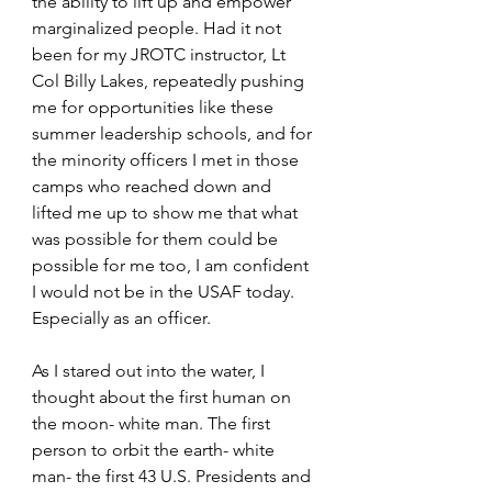
the ability to lift up and empower 
marginalized people. Had it not 
been for my JROTC instructor, Lt 
Col Billy Lakes, repeatedly pushing 
me for opportunities like these 
summer leadership schools, and for 
the minority officers I met in those 
camps who reached down and 
lifted me up to show me that what 
was possible for them could be 
possible for me too, I am confident 
I would not be in the USAF today. 
Especially as an officer.
As I stared out into the water, I 
thought about the first human on 
the moon- white man. The first 
person to orbit the earth- white 
man- the first 43 U.S. Presidents and 