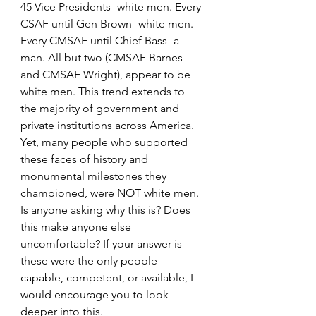
45 Vice Presidents- white men. Every 
CSAF until Gen Brown- white men. 
Every CMSAF until Chief Bass- a 
man. All but two (CMSAF Barnes 
and CMSAF Wright), appear to be 
white men. This trend extends to 
the majority of government and 
private institutions across America. 
Yet, many people who supported 
these faces of history and 
monumental milestones they 
championed, were NOT white men. 
Is anyone asking why this is? Does 
this make anyone else 
uncomfortable? If your answer is 
these were the only people 
capable, competent, or available, I 
would encourage you to look 
deeper into this.