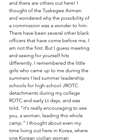
and there are others out here! I 
thought of the Tuskegee Airmen 
and wondered why the possibility of 
a commission was a wonder to him. 
There have been several other black 
officers that have come before me, I 
am not the first. But I guess meeting 
and seeing for yourself hits 
differently. I remembered the little 
girls who came up to me during the 
summers I led summer leadership 
schools for high school JROTC 
detachments during my college 
ROTC and early Lt days, and was 
told, "it's really encouraging to see 
you, a woman, leading this whole 
camp." I thought about even my 
time living out here in Korea, where 
one Korean civilian woman 