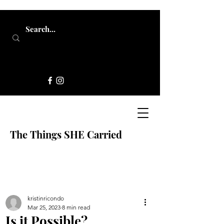
The Things SHE Carried
kristinricondo
Mar 25, 2023
8 min read
Is it Possible?