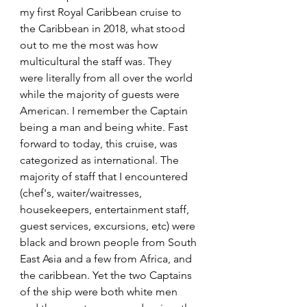
my first Royal Caribbean cruise to 
the Caribbean in 2018, what stood 
out to me the most was how 
multicultural the staff was. They 
were literally from all over the world 
while the majority of guests were 
American. I remember the Captain 
being a man and being white. Fast 
forward to today, this cruise, was 
categorized as international. The 
majority of staff that I encountered 
(chef's, waiter/waitresses, 
housekeepers, entertainment staff, 
guest services, excursions, etc) were 
black and brown people from South 
East Asia and a few from Africa, and 
the caribbean. Yet the two Captains 
of the ship were both white men 