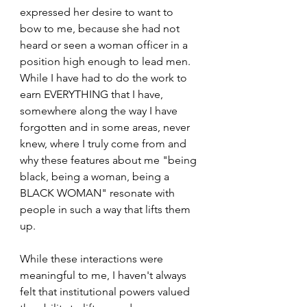
expressed her desire to want to 
bow to me, because she had not 
heard or seen a woman officer in a 
position high enough to lead men. 
While I have had to do the work to 
earn EVERYTHING that I have, 
somewhere along the way I have 
forgotten and in some areas, never 
knew, where I truly come from and 
why these features about me "being 
black, being a woman, being a 
BLACK WOMAN" resonate with 
people in such a way that lifts them 
up.
While these interactions were 
meaningful to me, I haven't always 
felt that institutional powers valued 