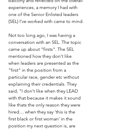
balcony and reflected on the overall 
experiences, a memory I had with 
one of the Senior Enlisted leaders 
(SEL) I've worked with came to mind.
Not too long ago, I was having a 
conversation with an SEL. The topic 
came up about "firsts". The SEL 
mentioned how they don't like 
when leaders are presented as the 
"first" in the position from a 
particular race, gender etc without 
explaining their credentials. They 
said, "I don't like when they LEAD 
with that because it makes it sound 
like thats the only reason they were 
hired.... when they say 'this is the 
first black or first woman' in the 
position my next question is, are 