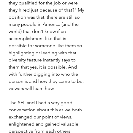
they qualified for the job or were 
they hired just because of that?" My 
position was that, there are still so 
many people in America (and the 
world) that don't know if an 
accomplishment like that is 
possible for someone like them so 
highlighting or leading with that 
diversity feature instantly says to 
them that yes, it is possible. And 
with further digging into who the 
person is and how they came to be, 
viewers will learn how. 
The SEL and I had a very good 
conversation about this as we both 
exchanged our point of views, 
enlightened and gained valuable 
perspective from each others 