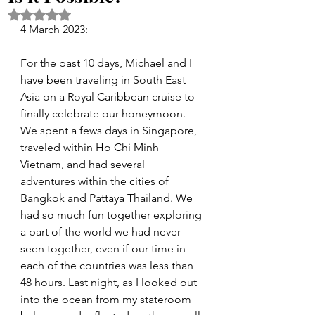
Rated NaN out of 5 stars.
4 March 2023:
For the past 10 days, Michael and I 
have been traveling in South East 
Asia on a Royal Caribbean cruise to 
finally celebrate our honeymoon. 
We spent a fews days in Singapore, 
traveled within Ho Chi Minh 
Vietnam, and had several 
adventures within the cities of 
Bangkok and Pattaya Thailand. We 
had so much fun together exploring 
a part of the world we had never 
seen together, even if our time in 
each of the countries was less than 
48 hours. Last night, as I looked out 
into the ocean from my stateroom 