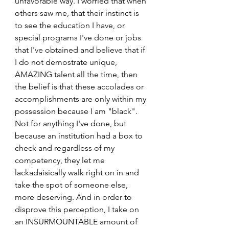
unfavorable way. I worried that when 
others saw me, that their instinct is 
to see the education I have, or 
special programs I've done or jobs 
that I've obtained and believe that if 
I do not demostrate unique, 
AMAZING talent all the time, then 
the belief is that these accolades or 
accomplishments are only within my 
possession because I am "black". 
Not for anything I've done, but 
because an institution had a box to 
check and regardless of my 
competency, they let me 
lackadaisically walk right on in and 
take the spot of someone else, 
more deserving. And in order to 
disprove this perception, I take on 
an INSURMOUNTABLE amount of 