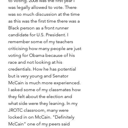
to voting. 2008 was the first year I 
was legally allowed to vote. There 
was so much discussion at the time 
as this was the first time there was a 
Black person as a front runner 
candidate for U.S. President. I 
remember some of my teachers 
criticising how many people are just 
voting for Obama because of his 
race and not looking at his 
credentials. How he has potential 
but is very young and Senator 
McCain is much more experienced. 
I asked some of my classmates how 
they felt about the election and 
what side were they leaning. In my 
JROTC classroom, many were 
locked in on McCain. "Definitely 
McCain" one of my peers said 