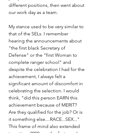
different positions, then went about 
our work day as a team.
My stance used to be very similar to 
that of the SELs. I remember 
hearing the announcements about 
"the first black Secretary of 
Defense" or the "first Woman to 
complete ranger school" and 
despite the celebration I had for the 
achievement, I always felt a 
significant amount of discomfort in 
celebrating the selection. I would 
think, "did this person EARN this 
achievement because of MERIT? 
Are they qualified for the job? Or is 
it something else....RACE...SEX..." 
This frame of mind also extended 