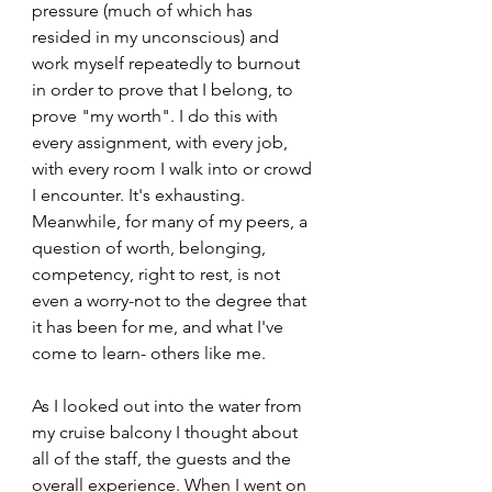
pressure (much of which has 
resided in my unconscious) and 
work myself repeatedly to burnout 
in order to prove that I belong, to 
prove "my worth". I do this with 
every assignment, with every job, 
with every room I walk into or crowd 
I encounter. It's exhausting. 
Meanwhile, for many of my peers, a 
question of worth, belonging, 
competency, right to rest, is not 
even a worry-not to the degree that 
it has been for me, and what I've 
come to learn- others like me. 
As I looked out into the water from 
my cruise balcony I thought about 
all of the staff, the guests and the 
overall experience. When I went on 