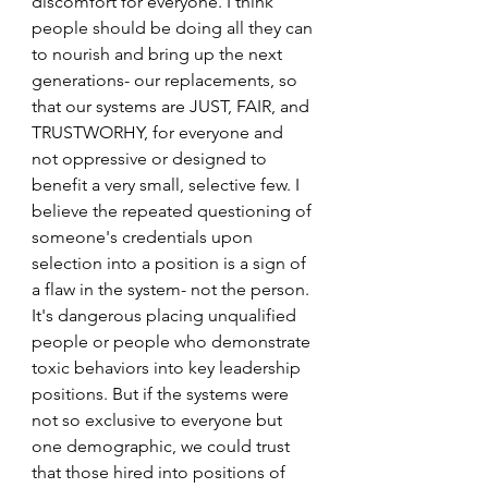
discomfort for everyone. I think 
people should be doing all they can 
to nourish and bring up the next 
generations- our replacements, so 
that our systems are JUST, FAIR, and 
TRUSTWORHY, for everyone and 
not oppressive or designed to 
benefit a very small, selective few. I 
believe the repeated questioning of 
someone's credentials upon 
selection into a position is a sign of 
a flaw in the system- not the person. 
It's dangerous placing unqualified 
people or people who demonstrate 
toxic behaviors into key leadership 
positions. But if the systems were 
not so exclusive to everyone but 
one demographic, we could trust 
that those hired into positions of 