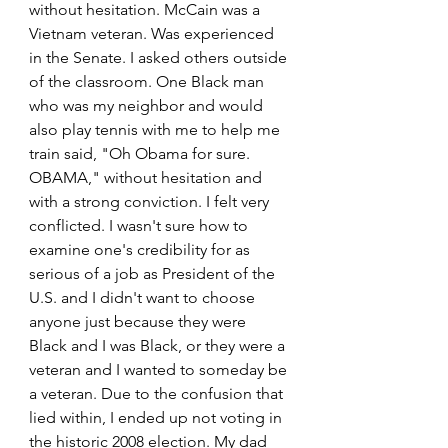
without hesitation. McCain was a 
Vietnam veteran. Was experienced 
in the Senate. I asked others outside 
of the classroom. One Black man 
who was my neighbor and would 
also play tennis with me to help me 
train said, "Oh Obama for sure. 
OBAMA," without hesitation and 
with a strong conviction. I felt very 
conflicted. I wasn't sure how to 
examine one's credibility for as 
serious of a job as President of the 
U.S. and I didn't want to choose 
anyone just because they were 
Black and I was Black, or they were a 
veteran and I wanted to someday be 
a veteran. Due to the confusion that 
lied within, I ended up not voting in 
the historic 2008 election. My dad 