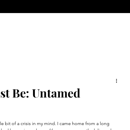
ust Be: Untamed
tle bit of a crisis in my mind. I came home from a long 