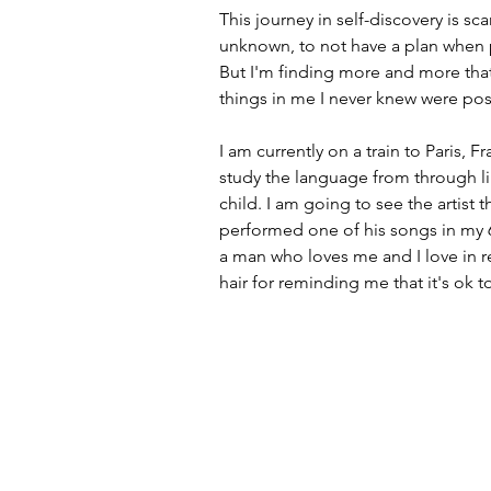
This journey in self-discovery is scar
unknown, to not have a plan when p
But I'm finding more and more that
things in me I never knew were poss
I am currently on a train to Paris, F
study the language from through li
child. I am going to see the artist
performed one of his songs in my 6
a man who loves me and I love in re
hair for reminding me that it's ok to