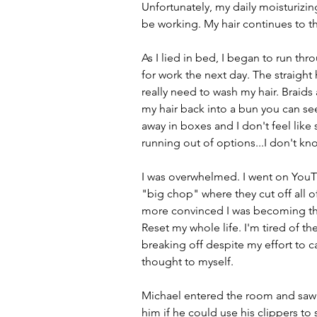
Unfortunately, my daily moisturizin
be working. My hair continues to thi
As I lied in bed, I began to run thro
for work the next day. The straight
really need to wash my hair. Braids ar
my hair back into a bun you can see
away in boxes and I don't feel like 
running out of options...I don't kn
I was overwhelmed. I went on You
"big chop" where they cut off all o
more convinced I was becoming that 
Reset my whole life. I'm tired of th
breaking off despite my effort to car
thought to myself.
Michael entered the room and saw 
him if he could use his clippers t