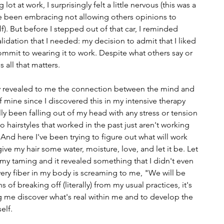
ot at work, I surprisingly felt a little nervous (this was a 
ve been embracing not allowing others opinions to 
). But before I stepped out of that car, I reminded 
alidation that I needed: my decision to admit that I liked 
mmit to wearing it to work. Despite what others say or 
s all that matters.
ly revealed to me the connection between the mind and 
mine since I discovered this in my intensive therapy 
ally been falling out of my head with any stress or tension 
o hairstyles that worked in the past just aren't working 
 And here I've been trying to figure out what will work 
ive my hair some water, moisture, love, and let it be. Let 
t my taming and it revealed something that I didn't even 
every fiber in my body is screaming to me, "We will be 
s of breaking off (literally) from my usual practices, it's 
 me discover what's real within me and to develop the 
elf.