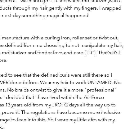
called a  "wash and go". I used water, moisturizer (with a 
products through my hair gently with my fingers. I wrapped 
he next day something magical happened. 
manufacture with a curling iron, roller set or twist out, 
me defined from me choosing to not manipulate my hair, 
 moisturizer and tender-love-and-care (TLC). That's it? I 
ore.
sed to see that the defined curls were still there so I 
EVER done before. Wear my hair to work UNTAMED. No 
ons. No braids or twist to give it a more "professional" 
 decided that I have lived within the Air Force 
 was 13 years old from my JROTC days all the way up to 
to prove it. The regulations have become more inclusive 
age to lean into this. So I wore my little afro with my 
k.