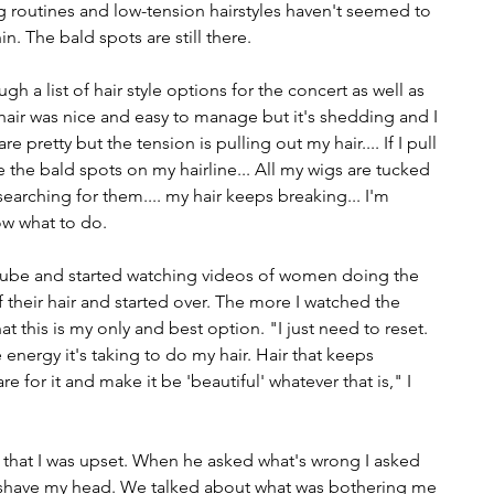
g routines and low-tension hairstyles haven't seemed to 
n. The bald spots are still there.
ugh a list of hair style options for the concert as well as 
 hair was nice and easy to manage but it's shedding and I 
e pretty but the tension is pulling out my hair.... If I pull 
 the bald spots on my hairline... All my wigs are tucked 
searching for them.... my hair keeps breaking... I'm 
ow what to do.
Tube and started watching videos of women doing the 
f their hair and started over. The more I watched the 
this is my only and best option. "I just need to reset. 
e energy it's taking to do my hair. Hair that keeps 
e for it and make it be 'beautiful' whatever that is," I 
that I was upset. When he asked what's wrong I asked 
o shave my head. We talked about what was bothering me 