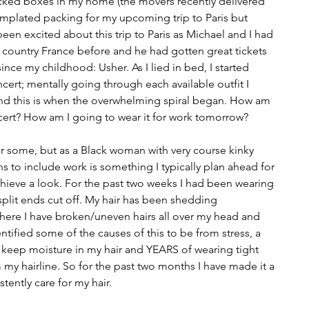
acked boxes in my home (the movers recently delivered 
plated packing for my upcoming trip to Paris but 
been excited about this trip to Paris as Michael and I had 
e country France before and he had gotten great tickets 
since my childhood: Usher. As I lied in bed, I started 
cert; mentally going through each available outfit I 
and this is when the overwhelming spiral began. How am 
ncert? How am I going to wear it for work tomorrow?
or some, but as a Black woman with very course kinky 
ons to include work is something I typically plan ahead for 
hieve a look. For the past two weeks I had been wearing 
 split ends cut off. My hair has been shedding 
 where I have broken/uneven hairs all over my head and 
ntified some of the causes of this to be from stress, a 
o keep moisture in my hair and YEARS of wearing tight 
om my hairline. So for the past two months I have made it a 
stently care for my hair.