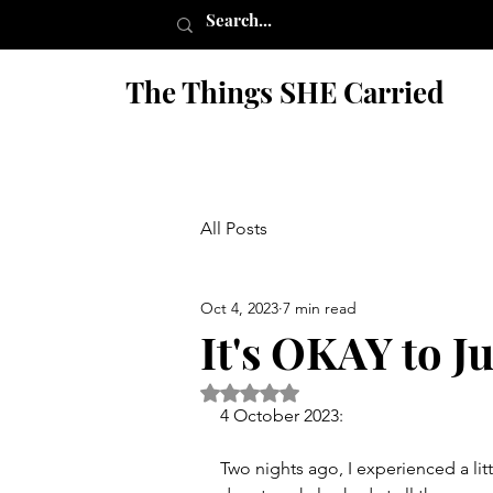
The Things SHE Carried
All Posts
Oct 4, 2023
7 min read
It's OKAY to J
Rated NaN out of 5 stars.
4 October 2023:
Two nights ago, I experienced a lit