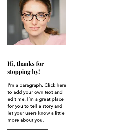
Hi, thanks for
stopping by!
I'm a paragraph. Click here
to add your own text and
edit me. I’m a great place
for you to tell a story and
let your users know a little
more about you.