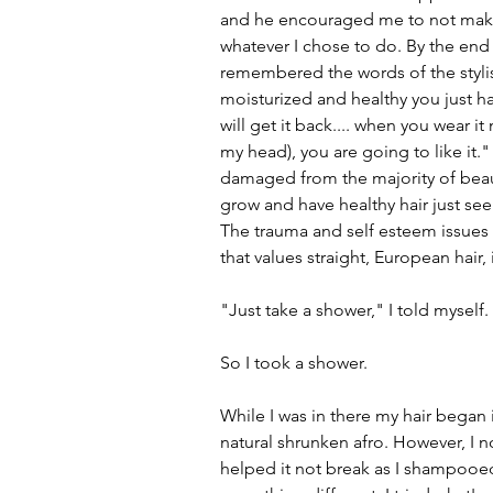
and he encouraged me to not make
whatever I chose to do. By the end 
remembered the words of the stylis
moisturized and healthy you just h
will get it back.... when you wear it
my head), you are going to like it." 
damaged from the majority of beauti
grow and have healthy hair just see
The trauma and self esteem issues 
that values straight, European hair, 
"Just take a shower," I told myself
So I took a shower.
While I was in there my hair began i
natural shrunken afro. However, I n
helped it not break as I shampooed