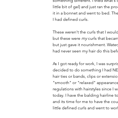
something different. I tried what's 
little bit of gel) and just ran the 
it in a bonnet and went to bed. T
I had defined curls.
These weren't the curls that I would 
but these were 
my
 curls that beca
but just gave it nourishment. Water,
had never seen my hair do this bef
As I got ready for work, I was surpri
decided to do something I had N
hair ties or bands, clips or extensi
"smooth" or "relaxed" appearance. I
regulations with hairstyles since I
today. I have the balding hairline 
and its time for me to have the cour
little defined curls and went to wor