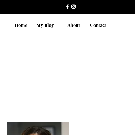
Home
My Blog
About
Contact