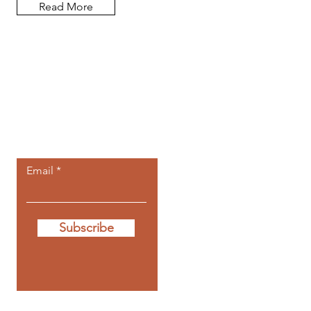
Read More
Let the posts
come to you.
Email
Subscribe