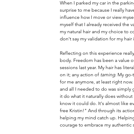
When I parked my car in the parking l
surprise to me because I really ha
influence how I move or view myself
myself that I already received the v
my natural hair and my choice to co
don't say my validation for my hair i
Reflecting on this experience real
body. Freedom has been a value of 
sessions last year. My hair has liter
on it; any action of 
taming
. My go-t
for me anymore, at least right now.
and all I needed to do was simply g
it do what it naturally does withou
know it could do. It's almost like 
free Kristin!" And through its action
helping my mind catch up. Helping
courage to embrace my authentic s