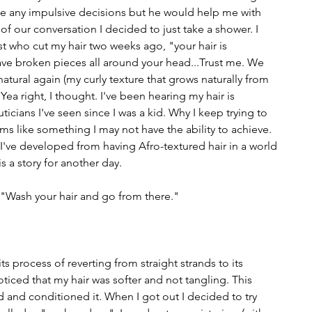
 any impulsive decisions but he would help me with 
of our conversation I decided to just take a shower. I 
t who cut my hair two weeks ago, "your hair is 
ave broken pieces all around your head...Trust me. We 
 natural again (my curly texture that grows naturally from 
Yea right, I thought. I've been hearing my hair is 
cians I've seen since I was a kid. Why I keep trying to 
ms like something I may not have the ability to achieve. 
I've developed from having Afro-textured hair in a world 
is a story for another day. 
. "Wash your hair and go from there."
ts process of reverting from straight strands to its 
oticed that my hair was softer and not tangling. This 
 and conditioned it. When I got out I decided to try 