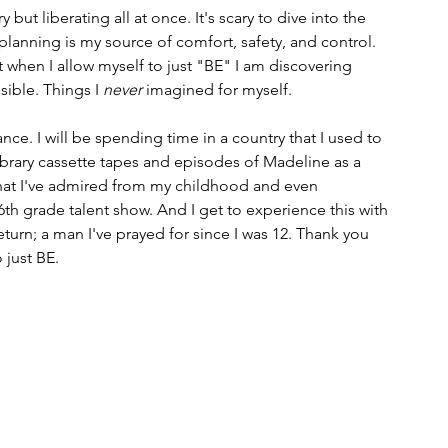
y but liberating all at once. It's scary to dive into the 
lanning is my source of comfort, safety, and control. 
 when I allow myself to just "BE" I am discovering 
ible. Things I 
never
 imagined for myself. 
rance. I will be spending time in a country that I used to 
brary cassette tapes and episodes of Madeline as a 
 that I've admired from my childhood and even 
th grade talent show. And I get to experience this with 
turn; a man I've prayed for since I was 12. Thank you 
 just BE.