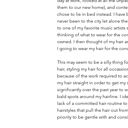
day at work, looked at all the unp
them to our new home), and contem
chose to lie in bed instead. I have 
never been to the city let alone th
to one of my favorite music artists 
thinking of what to wear for the con
owned. I then thought of my hair 
I going to wear my hair for the co
This may seem to be a silly thing f
hair, styling my hair for all occassi
because of the work required to ac
my hair straight in order to get my
significantly over the past year to
bald spots around my hairline. I ide
lack of a committed hair routine t
hairstyles that pull the hair out fr
priority to be gentle with and consi