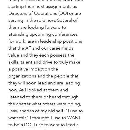
starting their next assignments as 
Directors of Operations (DO) or are 
serving in the role now. Several of 
them are looking forward to 
attending upcoming conferences 
for work, are in leadership positions 
that the AF and our careerfields 
value and they each possess the 
skills, talent and drive to truly make 
a positive impact on the 
organizations and the people that 
they will soon lead and are leading 
now. As I looked at them and 
listened to them or heard through 
the chatter what others were doing, 
I saw shades of my old self. "I use to 
want this" I thought. I use to WANT 
to be a DO. I use to want to lead a 