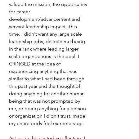
valued the mission, the opportunity 
for career 
development/advancement and 
servant leadership impact. This 
time, I didn't want any large scale 
leadership jobs, despite me being 
in the rank where leading larger 
scale organizations is the goal. I 
CRINGED at the idea of 
experiencing anything that was 
similar to what I had been through 
this past year and the thought of 
doing anything for another human 
being that was not prompted by 
me, or doing anything for a person 
or organization I didn't trust, made 
my entire body feel extreme rage. 
As I sat in the car today reflecting, I 