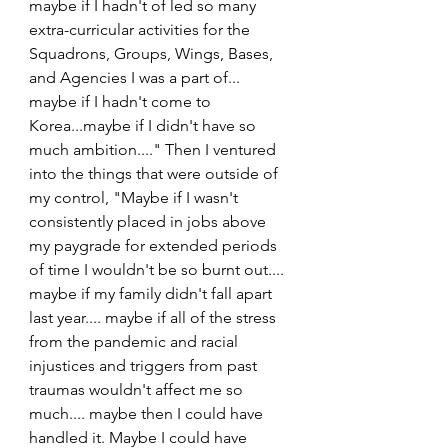
maybe if I hadn't of led so many 
extra-curricular activities for the 
Squadrons, Groups, Wings, Bases, 
and Agencies I was a part of... 
maybe if I hadn't come to 
Korea...maybe if I didn't have so 
much ambition...." Then I ventured 
into the things that were outside of 
my control, "Maybe if I wasn't 
consistently placed in jobs above 
my paygrade for extended periods 
of time I wouldn't be so burnt out.... 
maybe if my family didn't fall apart 
last year.... maybe if all of the stress 
from the pandemic and racial 
injustices and triggers from past 
traumas wouldn't affect me so 
much.... maybe then I could have 
handled it. Maybe I could have 