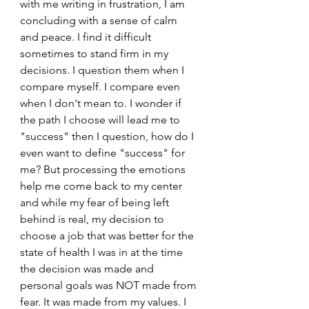
with me writing in frustration, I am 
concluding with a sense of calm 
and peace. I find it difficult 
sometimes to stand firm in my 
decisions. I question them when I 
compare myself. I compare even 
when I don't mean to. I wonder if 
the path I choose will lead me to 
"success" then I question, how do I 
even want to define "success" for 
me? But processing the emotions 
help me come back to my center 
and while my fear of being left 
behind is real, my decision to 
choose a job that was better for the 
state of health I was in at the time 
the decision was made and 
personal goals was NOT made from 
fear. It was made from my values. I 