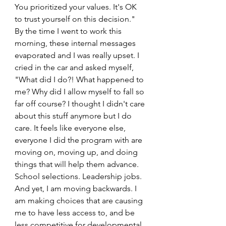
You prioritized your values. It's OK 
to trust yourself on this decision." 
By the time I went to work this 
morning, these internal messages 
evaporated and I was really upset. I 
cried in the car and asked myself, 
"What did I do?! What happened to 
me? Why did I allow myself to fall so 
far off course? I thought I didn't care 
about this stuff anymore but I do 
care. It feels like everyone else, 
everyone I did the program with are 
moving on, moving up, and doing 
things that will help them advance. 
School selections. Leadership jobs. 
And yet, I am moving backwards. I 
am making choices that are causing 
me to have less access to, and be 
less competitive for developmental 