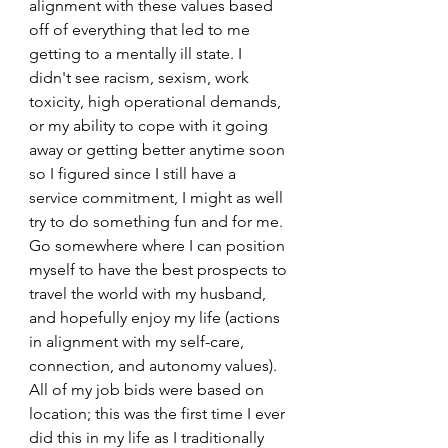
alignment with these values based 
off of everything that led to me 
getting to a mentally ill state. I 
didn't see racism, sexism, work 
toxicity, high operational demands, 
or my ability to cope with it going 
away or getting better anytime soon 
so I figured since I still have a 
service commitment, I might as well 
try to do something fun and for me. 
Go somewhere where I can position 
myself to have the best prospects to 
travel the world with my husband, 
and hopefully enjoy my life (actions 
in alignment with my self-care, 
connection, and autonomy values). 
All of my job bids were based on 
location; this was the first time I ever 
did this in my life as I traditionally 