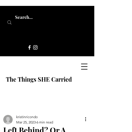
The Things SHE Carried
kristinricondo
Mar 25, 2023
6 min read
Left Behind? Or A