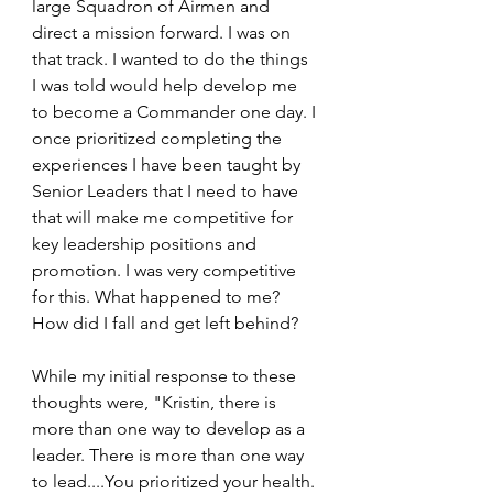
large Squadron of Airmen and 
direct a mission forward. I was on 
that track. I wanted to do the things 
I was told would help develop me 
to become a Commander one day. I 
once prioritized completing the 
experiences I have been taught by 
Senior Leaders that I need to have 
that will make me competitive for 
key leadership positions and 
promotion. I was very competitive 
for this. What happened to me? 
How did I fall and get left behind?
While my initial response to these 
thoughts were, "Kristin, there is 
more than one way to develop as a 
leader. There is more than one way 
to lead....You prioritized your health. 