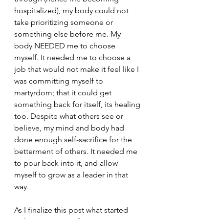
hospitalized), my body could not 
take prioritizing someone or 
something else before me. My 
body NEEDED me to choose 
myself. It needed me to choose a 
job that would not make it feel like I 
was committing myself to 
martyrdom; that it could get 
something back for itself, its healing 
too. Despite what others see or 
believe, my mind and body had 
done enough self-sacrifice for the 
betterment of others. It needed me 
to pour back into it, and allow 
myself to grow as a leader in that 
way.
As I finalize this post what started 