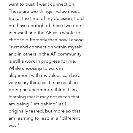
want to trust. I want connection. 
These are two things I value most. 
But at the time of my decision, I did 
not have enough of these two items 
in myself and the AF as a whole to 
choose differently than how I chose. 
Trust and connection within myself 
and in others in the AF community 
is still a work in progress for me. 
While choosing to walk in 
alignment with my values can be a 
very scary thing as it may result in 
doing an uncommon thing, I am 
learning that it may not mean that I 
am being "left behind" as I 
originally feared, but more so that I 
am learning to lead in a "different 
way."