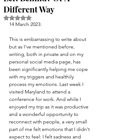
Different Way
Rated NaN out of 5 stars.
14 March 2023:
This is embarrassing to write about 
but as I've mentioned before, 
writing, both in private and on my 
personal social media page, has 
been significantly helping me cope 
with my triggers and healthily 
process my emotions. Last week I 
visited Maryland to attend a 
conference for work. And while I 
enjoyed my trip as it was productive 
and a wonderful opportunity to 
reconnect with people, a very small 
part of me felt emotions that I didn't 
expect to feel: I felt sadness and 