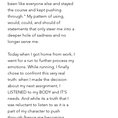
been like everyone else and stayed 
the course and kept pushing 
through." My pattern of using, 
would, could, and should of 
statements that only steer me into a 
deeper hole of sadness and no 
longer serve me.
Today when I got home from work, I 
went for a run to further process my 
emotions. While running, I finally 
chose to confront this very real 
truth: when I made the decision 
about my next assignment, I 
LISTENED to my BODY and IT'S 
needs. And while its a truth that I 
was reluctant to listen to as it is a 
part of my character to push 
through (hence me becoming 