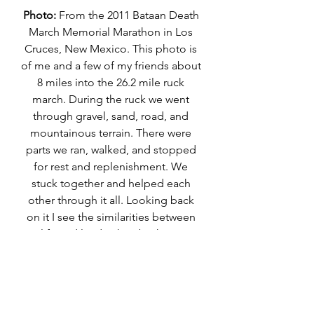
Photo:
 From the 2011 Bataan Death 
March Memorial Marathon in Los 
Cruces, New Mexico. This photo is 
of me and a few of my friends about 
8 miles into the 26.2 mile ruck 
march. During the ruck we went 
through gravel, sand, road, and 
mountainous terrain. There were 
parts we ran, walked, and stopped 
for rest and replenishment. We 
stuck together and helped each 
other through it all. Looking back 
on it I see the similarities between 
life and leadership; both are 
journey's that require different 
paces to move at each phase. It 
reminds me that it's ok to go at it in 
all of it's many phases, in a different 