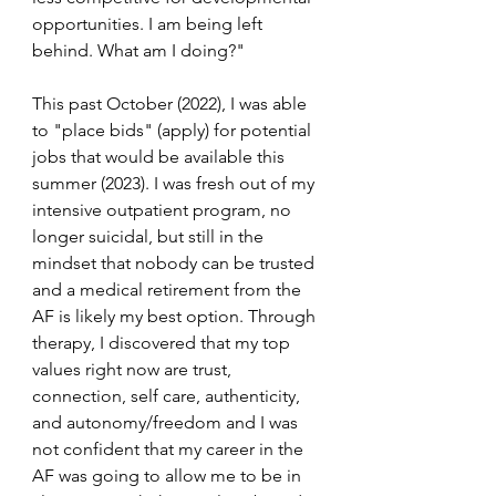
opportunities. I am being left 
behind. What am I doing?"
This past October (2022), I was able 
to "place bids" (apply) for potential 
jobs that would be available this 
summer (2023). I was fresh out of my 
intensive outpatient program, no 
longer suicidal, but still in the 
mindset that nobody can be trusted 
and a medical retirement from the 
AF is likely my best option. Through 
therapy, I discovered that my top 
values right now are trust, 
connection, self care, authenticity, 
and autonomy/freedom and I was 
not confident that my career in the 
AF was going to allow me to be in 