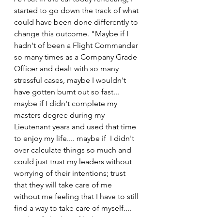
started to go down the track of what 
could have been done differently to 
change this outcome. "Maybe if I 
hadn't of been a Flight Commander 
so many times as a Company Grade 
Officer and dealt with so many 
stressful cases, maybe I wouldn't 
have gotten burnt out so fast... 
maybe if I didn't complete my 
masters degree during my 
Lieutenant years and used that time 
to enjoy my life.... maybe if  I didn't 
over calculate things so much and 
could just trust my leaders without 
worrying of their intentions; trust 
that they will take care of me 
without me feeling that I have to still 
find a way to take care of myself.... 