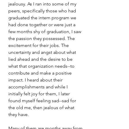
jealousy. As I ran into some of my 
peers, specifically those who had 
graduated the intern program we 
had done together or were just a 
few months shy of graduation, I saw 
the passion they possessed. The 
excitement for their jobs. The 
uncertainty and angst about what 
lied ahead and the desire to be 
what that organization needs--to 
contribute and make a positive 
impact. I heard about their 
accomplishments and while I 
initially felt joy for them, I later 
found myself feeling sad--sad for 
the old me, then jealous of what 
they have.
Many of them are months away from 