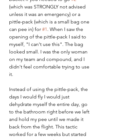
(which was STRONGLY not advised 
unless it was an emergency) or a 
pittle-pack (which is a small bag one 
can pee in) for 
#1
. When I saw the 
opening of the pittle-pack I said to 
myself, "I can't use this". The bag 
looked small. I was the only woman 
on my team and compound, and I 
didn't feel comfortable trying to use 
it. 
Instead of using the pittle-pack, the 
days I would fly I would just 
dehydrate myself the entire day, go 
to the bathroom right before we left 
and hold my pee until we made it 
back from the flight. This tactic 
worked for a few weeks but started 