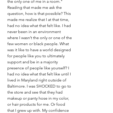
the only one of me in a room." 
Reading that made me ask the 
question, how is that possible? This 
made me realize that I at that time, 
had no idea what that felt like. I had 
never been in an environment 
where I wasn’t the only or one of the 
few women or black people. What 
was it like to have a world designed 
for people like you to ultimately 
support and be in a majority 
presence of people like yourself? I 
had no idea what that felt like until I 
lived in Maryland right outside of 
Baltimore. I was SHOCKED to go to 
the store and see that they had 
makeup or panty hose in my color, 
or hair products for me. Or food 
that I grew up with. My confidence 