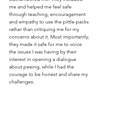
me and helped me feel safe 
through teaching, encouragement 
and empathy to use the pittle-packs 
rather than critiquing me for my 
concerns about it. Most importantly, 
they made it safe for me to voice 
the issues I was having by their 
interest in opening a dialogue 
about peeing, while I had the 
courage to be honest and share my 
challenges.