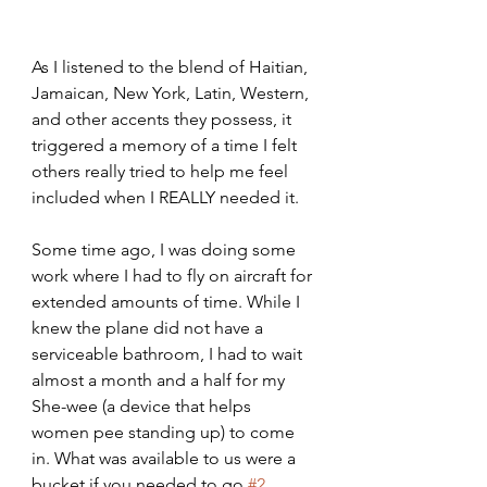
As I listened to the blend of Haitian, 
Jamaican, New York, Latin, Western, 
and other accents they possess, it 
triggered a memory of a time I felt 
others really tried to help me feel 
included when I REALLY needed it.
Some time ago, I was doing some 
work where I had to fly on aircraft for 
extended amounts of time. While I 
knew the plane did not have a 
serviceable bathroom, I had to wait 
almost a month and a half for my 
She-wee (a device that helps 
women pee standing up) to come 
in. What was available to us were a 
bucket if you needed to go 
#2