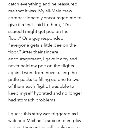
catch everything and he reassured 
me that it was. My all-Male crew 
compassionately encouraged me to 
give it a try. I said to them, "I'm 
scared I might get pee on the 
floor." One guy responded, 
"everyone gets a little pee on the 
floor." After their sincere 
encouragement, I gave it a try and 
never held my pee on the flights 
again. I went from never using the 
pittle-packs to filling up one to two 
of them each flight. I was able to 
keep myself hydrated and no longer 
had stomach problems. 
I guess this story was triggered as I 
watched Michael's soccer team play 
today. There is typically only one to 