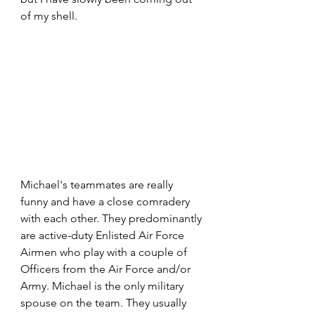
of my shell.
Michael's teammates are really 
funny and have a close comradery 
with each other. They predominantly 
are active-duty Enlisted Air Force 
Airmen who play with a couple of 
Officers from the Air Force and/or 
Army. Michael is the only military 
spouse on the team. They usually 