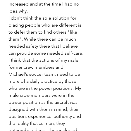
increased and at the time I had no 
idea why. 
I don't think the sole solution for 
placing people who are different is 
to defer them to find others "like 
them". While there can be much 
needed safety there that I believe 
can provide some needed self-care, 
I think that the actions of my male 
former crew members and 
Michael's soccer team, need to be 
more of a daily practice by those 
who are in the power positions. My 
male crew members were in the 
power position as the aircraft was 
designed with them in mind, their 
position, experience, authority and 
the reality that as men, they 
outnumbered me. They included 