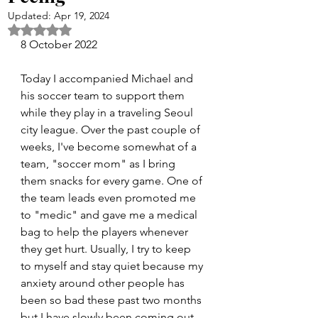
Updated:
Apr 19, 2024
Rated NaN out of 5 stars.
8 October 2022
Today I accompanied Michael and 
his soccer team to support them 
while they play in a traveling Seoul 
city league. Over the past couple of 
weeks, I've become somewhat of a 
team, "soccer mom" as I bring 
them snacks for every game. One of 
the team leads even promoted me 
to "medic" and gave me a medical 
bag to help the players whenever 
they get hurt. Usually, I try to keep 
to myself and stay quiet because my 
anxiety around other people has 
been so bad these past two months 
but I have slowly been coming out 