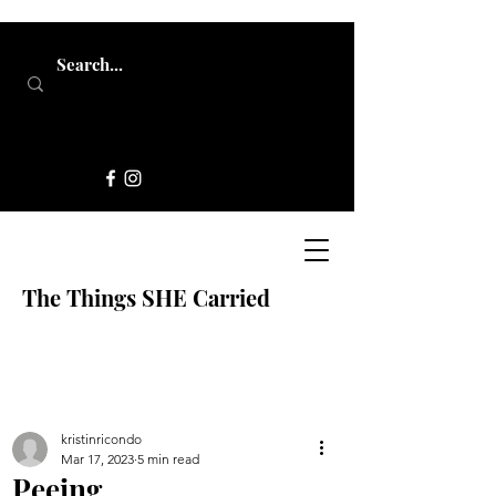
The Things SHE Carried
kristinricondo
Mar 17, 2023
5 min read
Peeing