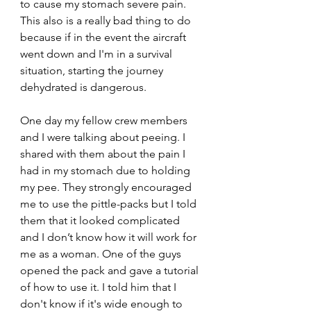
to cause my stomach severe pain. 
This also is a really bad thing to do 
because if in the event the aircraft 
went down and I'm in a survival 
situation, starting the journey 
dehydrated is dangerous.
One day my fellow crew members 
and I were talking about peeing. I 
shared with them about the pain I 
had in my stomach due to holding 
my pee. They strongly encouraged 
me to use the pittle-packs but I told 
them that it looked complicated 
and I don’t know how it will work for 
me as a woman. One of the guys 
opened the pack and gave a tutorial 
of how to use it. I told him that I 
don't know if it's wide enough to 