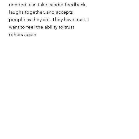
needed, can take candid feedback, 
laughs together, and accepts 
people as they are. They have trust. I 
want to feel the ability to trust 
others again.