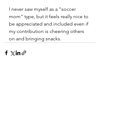
I never saw myself as a "soccer 
mom" type, but it feels really nice to 
be appreciated and included even if 
my contribution is cheering others 
on and bringing snacks.
See All
Recent Posts