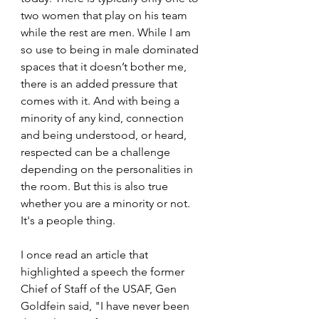
two women that play on his team 
while the rest are men. While I am 
so use to being in male dominated 
spaces that it doesn’t bother me, 
there is an added pressure that 
comes with it. And with being a 
minority of any kind, connection 
and being understood, or heard, 
respected can be a challenge 
depending on the personalities in 
the room. But this is also true 
whether you are a minority or not. 
It's a people thing.
I once read an article that 
highlighted a speech the former 
Chief of Staff of the USAF, Gen 
Goldfein said, "I have never been 