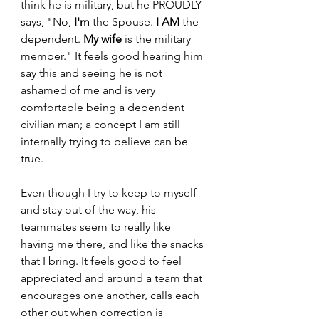
think he is military, but he PROUDLY 
says, "No, 
I'm
 the Spouse. 
I AM
 the 
dependent. 
My wife
 is the military 
member." It feels good hearing him 
say this and seeing he is not 
ashamed of me and is very 
comfortable being a dependent 
civilian man; a concept I am still 
internally trying to believe can be 
true. 
Even though I try to keep to myself 
and stay out of the way, his 
teammates seem to really like 
having me there, and like the snacks 
that I bring. It feels good to feel 
appreciated and around a team that 
encourages one another, calls each 
other out when correction is 