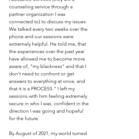
counseling service through a 
partner organization I was 
connected to) to discuss my issues. 
We talked every two weeks over the 
phone and our sessions were 
extremely helpful. He told me, that 
the experiences over the past year 
have allowed me to become more 
aware of, "my blackness" and that I 
don't need to confront or get 
answers to everything at once, and 
that it is a PROCESS." I left my 
sessions with him feeling extremely 
secure in who I was, confident in the 
direction I was going and hopeful 
for the future.
By August of 2021, my world turned 