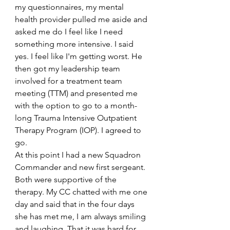
my questionnaires, my mental 
health provider pulled me aside and 
asked me do I feel like I need 
something more intensive. I said 
yes. I feel like I'm getting worst. He 
then got my leadership team 
involved for a treatment team 
meeting (TTM) and presented me 
with the option to go to a month-
long Trauma Intensive Outpatient 
Therapy Program (IOP). I agreed to 
go.
At this point I had a new Squadron 
Commander and new first sergeant. 
Both were supportive of the 
therapy. My CC chatted with me one 
day and said that in the four days 
she has met me, I am always smiling 
and laughing. That it was hard for 