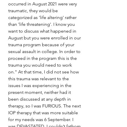
occurred in August 2021 were very 
traumatic, they would be 
categorized as 'life altering' rather 
than 'life threatening'. I know you 
want to discuss what happened in 
August but you were enrolled in our 
trauma program because of your 
sexual assault in college. In order to 
proceed in the program this is the 
trauma you would need to work 
on." At that time, I did not see how 
this trauma was relevant to the 
issues I was experiencing in the 
present moment, neither had it 
been discussed at any depth in 
therapy, so I was FURIOUS. The next 
IOP therapy that was more suitable 
for my needs was 6 September. I 
was DEVASTATED. I couldn’t fathom 