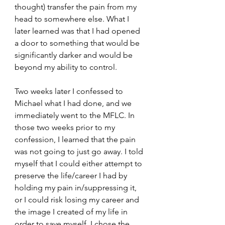
thought) transfer the pain from my 
head to somewhere else. What I 
later learned was that I had opened 
a door to something that would be 
significantly darker and would be 
beyond my ability to control.
Two weeks later I confessed to 
Michael what I had done, and we 
immediately went to the MFLC. In 
those two weeks prior to my 
confession, I learned that the pain 
was not going to just go away. I told 
myself that I could either attempt to 
preserve the life/career I had by 
holding my pain in/suppressing it, 
or I could risk losing my career and 
the image I created of my life in 
order to save myself. I chose the 