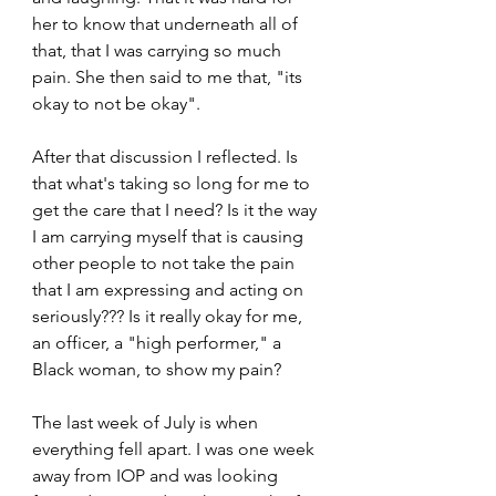
her to know that underneath all of 
that, that I was carrying so much 
pain. She then said to me that, "its 
okay to not be okay".
After that discussion I reflected. Is 
that what's taking so long for me to 
get the care that I need? Is it the way 
I am carrying myself that is causing 
other people to not take the pain 
that I am expressing and acting on 
seriously??? Is it really okay for me, 
an officer, a "high performer," a 
Black woman, to show my pain?
The last week of July is when 
everything fell apart. I was one week 
away from IOP and was looking 