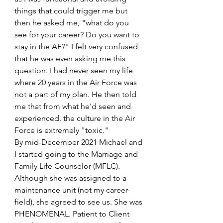
things that could trigger me but 
then he asked me, "what do you 
see for your career? Do you want to 
stay in the AF?" I felt very confused 
that he was even asking me this 
question. I had never seen my life 
where 20 years in the Air Force was 
not a part of my plan. He then told 
me that from what he'd seen and 
experienced, the culture in the Air 
Force is extremely "toxic."
By mid-December 2021 Michael and 
I started going to the Marriage and 
Family Life Counselor (MFLC). 
Although she was assigned to a 
maintenance unit (not my career-
field), she agreed to see us. She was 
PHENOMENAL. Patient to Client 