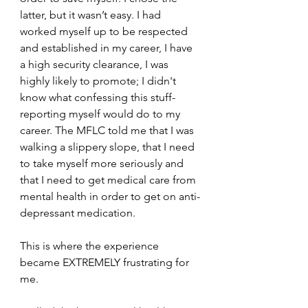
latter, but it wasn’t easy. I had 
worked myself up to be respected 
and established in my career, I have 
a high security clearance, I was 
highly likely to promote; I didn't 
know what confessing this stuff-
reporting myself would do to my 
career. The MFLC told me that I was 
walking a slippery slope, that I need 
to take myself more seriously and 
that I need to get medical care from 
mental health in order to get on anti-
depressant medication.
This is where the experience 
became EXTREMELY frustrating for 
me.