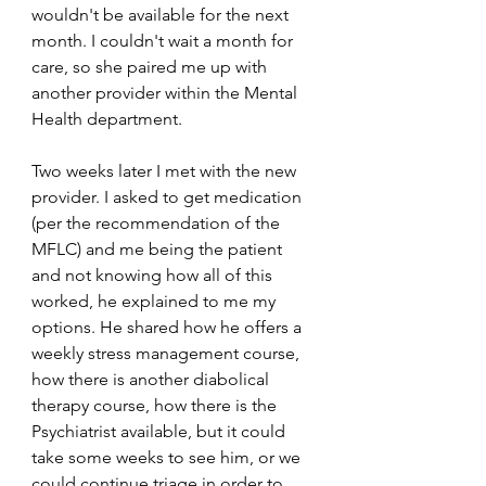
wouldn't be available for the next 
month. I couldn't wait a month for 
care, so she paired me up with 
another provider within the Mental 
Health department. 
Two weeks later I met with the new 
provider. I asked to get medication 
(per the recommendation of the 
MFLC) and me being the patient 
and not knowing how all of this 
worked, he explained to me my 
options. He shared how he offers a 
weekly stress management course, 
how there is another diabolical 
therapy course, how there is the 
Psychiatrist available, but it could 
take some weeks to see him, or we 
could continue triage in order to 