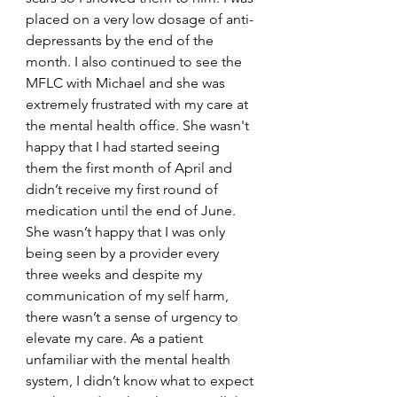
placed on a very low dosage of anti-
depressants by the end of the 
month. I also continued to see the 
MFLC with Michael and she was 
extremely frustrated with my care at 
the mental health office. She wasn't 
happy that I had started seeing 
them the first month of April and 
didn’t receive my first round of 
medication until the end of June. 
She wasn’t happy that I was only 
being seen by a provider every 
three weeks and despite my 
communication of my self harm, 
there wasn’t a sense of urgency to 
elevate my care. As a patient 
unfamiliar with the mental health 
system, I didn’t know what to expect 