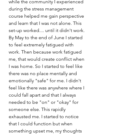
while the community I experienced 
during the stress management 
course helped me gain perspective 
and learn that I was not alone. This 
set-up worked.... until it didn't work.
By May to the end of June I started 
to feel extremely fatigued with 
work. Then because work fatigued 
me, that would create conflict when 
I was home. So I started to feel like 
there was no place mentally and 
emotionally "safe" for me. I didn't 
feel like there was anywhere where I 
could fall apart and that I always 
needed to be "on" or "okay" for 
someone else. This rapidly 
exhausted me. I started to notice 
that I could function but when 
something upset me, my thoughts 