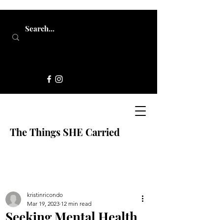
The Things SHE Carried
kristinricondo
Mar 19, 2023
12 min read
Seeking Mental Health