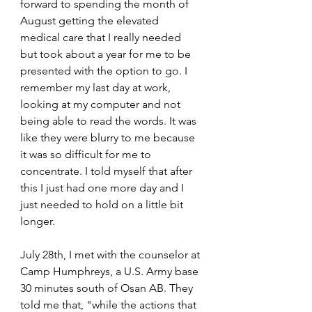
forward to spending the month of 
August getting the elevated 
medical care that I really needed 
but took about a year for me to be 
presented with the option to go. I 
remember my last day at work, 
looking at my computer and not 
being able to read the words. It was 
like they were blurry to me because 
it was so difficult for me to 
concentrate. I told myself that after 
this I just had one more day and I 
just needed to hold on a little bit 
longer.
July 28th, I met with the counselor at 
Camp Humphreys, a U.S. Army base 
30 minutes south of Osan AB. They 
told me that, "while the actions that 