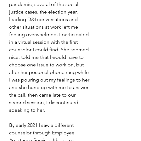
pandemic, several of the social 
justice cases, the election year, 
leading D&I conversations and 
other situations at work left me 
feeling overwhelmed. I participated 
in a virtual session with the first 
counselor I could find. She seemed 
nice, told me that I would have to 
choose one issue to work on, but 
after her personal phone rang while 
I was pouring out my feelings to her 
and she hung up with me to answer 
the call, then came late to our 
second session, I discontinued 
speaking to her.
By early 2021 I saw a different 
counselor through Employee 
Assistance Services (they are a 