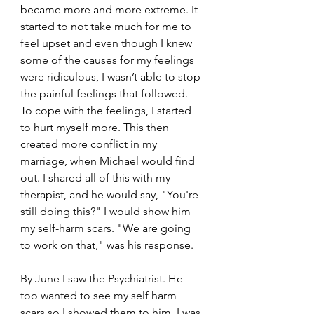
became more and more extreme. It 
started to not take much for me to 
feel upset and even though I knew 
some of the causes for my feelings 
were ridiculous, I wasn’t able to stop 
the painful feelings that followed. 
To cope with the feelings, I started 
to hurt myself more. This then 
created more conflict in my 
marriage, when Michael would find 
out. I shared all of this with my 
therapist, and he would say, "You're 
still doing this?" I would show him 
my self-harm scars. "We are going 
to work on that," was his response.
By June I saw the Psychiatrist. He 
too wanted to see my self harm 
scars so I showed them to him. I was 