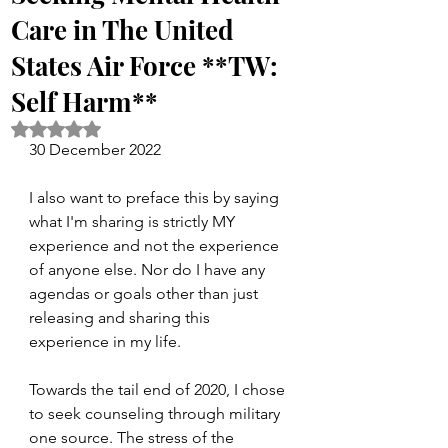
Care in The United
States Air Force **TW:
Self Harm**
Rated NaN out of 5 stars.
30 December 2022
I also want to preface this by saying 
what I'm sharing is strictly MY 
experience and not the experience 
of anyone else. Nor do I have any 
agendas or goals other than just 
releasing and sharing this 
experience in my life.
Towards the tail end of 2020, I chose 
to seek counseling through military 
one source. The stress of the 