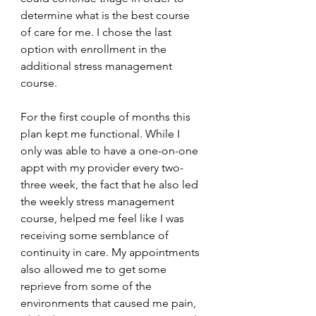
determine what is the best course 
of care for me. I chose the last 
option with enrollment in the 
additional stress management 
course.
For the first couple of months this 
plan kept me functional. While I 
only was able to have a one-on-one 
appt with my provider every two-
three week, the fact that he also led 
the weekly stress management 
course, helped me feel like I was 
receiving some semblance of 
continuity in care. My appointments 
also allowed me to get some 
reprieve from some of the 
environments that caused me pain, 