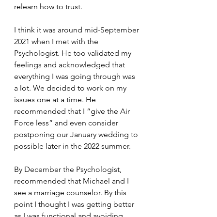
relearn how to trust. 
I think it was around mid-September 
2021 when I met with the 
Psychologist. He too validated my 
feelings and acknowledged that 
everything I was going through was 
a lot. We decided to work on my 
issues one at a time. He 
recommended that I “give the Air 
Force less” and even consider 
postponing our January wedding to 
possible later in the 2022 summer.
By December the Psychologist, 
recommended that Michael and I 
see a marriage counselor. By this 
point I thought I was getting better 
as I was functional and avoiding 