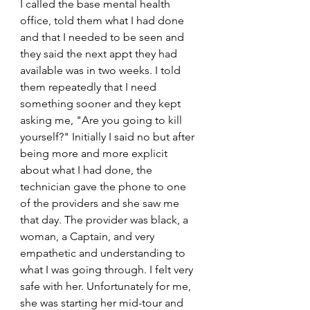
I called the base mental health 
office, told them what I had done 
and that I needed to be seen and 
they said the next appt they had 
available was in two weeks. I told 
them repeatedly that I need 
something sooner and they kept 
asking me, "Are you going to kill 
yourself?" Initially I said no but after 
being more and more explicit 
about what I had done, the 
technician gave the phone to one 
of the providers and she saw me 
that day. The provider was black, a 
woman, a Captain, and very 
empathetic and understanding to 
what I was going through. I felt very 
safe with her. Unfortunately for me, 
she was starting her mid-tour and 