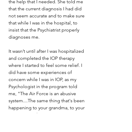
the help that I needed. She told me 
that the current diagnosis I had did 
not seem accurate and to make sure 
that while I was in the hospital, to 
insist that the Psychiatrist properly 
diagnoses me.
It wasn’t until after I was hospitalized 
and completed the IOP therapy 
where I started to feel some relief. I 
did have some experiences of 
concern while I was in IOP, as my 
Psychologist in the program told 
me, "The Air Force is an abusive 
system....The same thing that's been 
happening to your grandma, to your 
mom, is now happening to you 
[racism]. It’s not getting better 
anytime soon.... You're going to go 