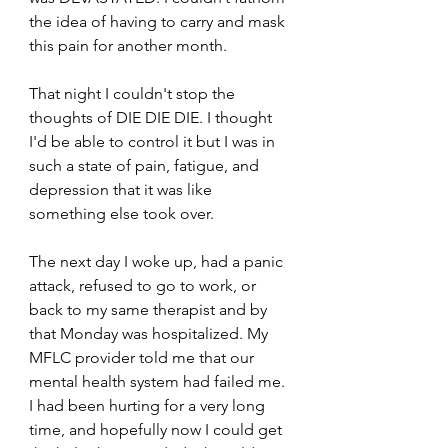
the idea of having to carry and mask 
this pain for another month.
That night I couldn't stop the 
thoughts of DIE DIE DIE. I thought 
I'd be able to control it but I was in 
such a state of pain, fatigue, and 
depression that it was like 
something else took over.
The next day I woke up, had a panic 
attack, refused to go to work, or 
back to my same therapist and by 
that Monday was hospitalized. My 
MFLC provider told me that our 
mental health system had failed me. 
I had been hurting for a very long 
time, and hopefully now I could get 