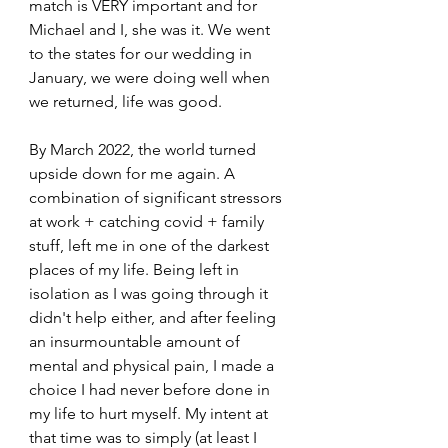
match is VERY important and for 
Michael and I, she was it. We went 
to the states for our wedding in 
January, we were doing well when 
we returned, life was good.
By March 2022, the world turned 
upside down for me again. A 
combination of significant stressors 
at work + catching covid + family 
stuff, left me in one of the darkest 
places of my life. Being left in 
isolation as I was going through it 
didn't help either, and after feeling 
an insurmountable amount of 
mental and physical pain, I made a 
choice I had never before done in 
my life to hurt myself. My intent at 
that time was to simply (at least I 