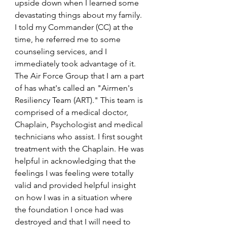
upside down when I learned some 
devastating things about my family. 
I told my Commander (CC) at the 
time, he referred me to some 
counseling services, and I 
immediately took advantage of it. 
The Air Force Group that I am a part 
of has what's called an "Airmen's 
Resiliency Team (ART)." This team is 
comprised of a medical doctor, 
Chaplain, Psychologist and medical 
technicians who assist. I first sought 
treatment with the Chaplain. He was 
helpful in acknowledging that the 
feelings I was feeling were totally 
valid and provided helpful insight 
on how I was in a situation where 
the foundation I once had was 
destroyed and that I will need to 