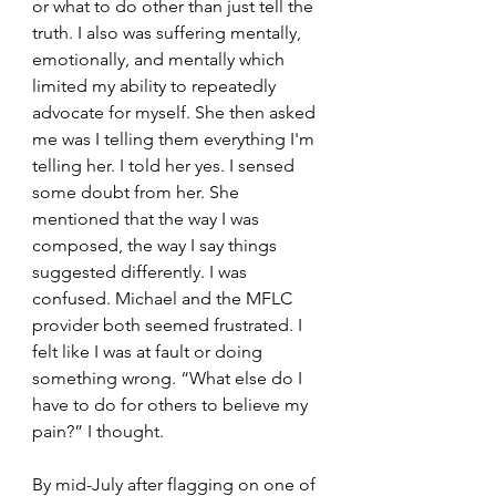
or what to do other than just tell the 
truth. I also was suffering mentally, 
emotionally, and mentally which 
limited my ability to repeatedly 
advocate for myself. She then asked 
me was I telling them everything I'm 
telling her. I told her yes. I sensed 
some doubt from her. She 
mentioned that the way I was 
composed, the way I say things 
suggested differently. I was 
confused. Michael and the MFLC 
provider both seemed frustrated. I 
felt like I was at fault or doing 
something wrong. “What else do I 
have to do for others to believe my 
pain?” I thought.
By mid-July after flagging on one of 