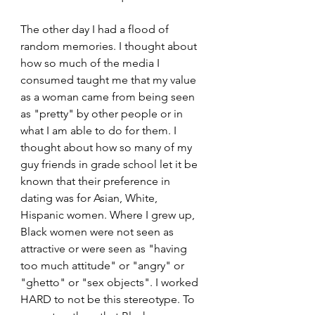
The other day I had a flood of 
random memories. I thought about 
how so much of the media I 
consumed taught me that my value 
as a woman came from being seen 
as "pretty" by other people or in 
what I am able to do for them. I 
thought about how so many of my 
guy friends in grade school let it be 
known that their preference in 
dating was for Asian, White, 
Hispanic women. Where I grew up, 
Black women were not seen as 
attractive or were seen as "having 
too much attitude" or "angry" or 
"ghetto" or "sex objects". I worked 
HARD to not be this stereotype. To 