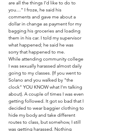
are all the things I'd like to do to 
you...." I froze, he said his 
comments and gave me about a 
dollar in change as payment for my 
bagging his groceries and loading 
them in his car. I told my supervisor 
what happened; he said he was 
sorry that happened to me.
While attending community college 
I was sexually harassed almost daily 
going to my classes. (If you went to 
Solano and you walked by "the 
clock" YOU KNOW what I'm talking 
about). A couple of times I was even 
getting followed. It got so bad that I 
decided to wear baggier clothing to 
hide my body and take different 
routes to class, but somehow, I still 
was getting harassed. Nothing 