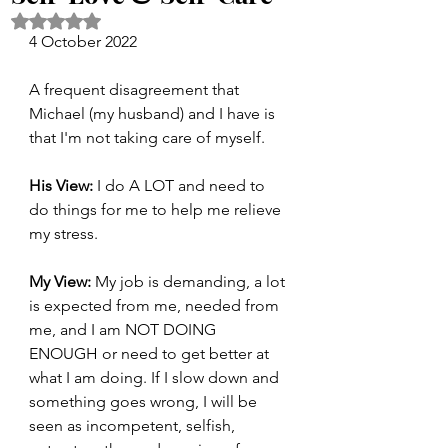
Rated NaN out of 5 stars.
4 October 2022
A frequent disagreement that 
Michael (my husband) and I have is 
that I'm not taking care of myself.
His View:
 I do A LOT and need to 
do things for me to help me relieve 
my stress. 
My View:
 My job is demanding, a lot 
is expected from me, needed from 
me, and I am NOT DOING 
ENOUGH or need to get better at 
what I am doing. If I slow down and 
something goes wrong, I will be 
seen as incompetent, selfish, 