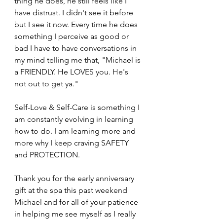
thing he does, he still feels like I 
have distrust. I didn't see it before 
but I see it now. Every time he does 
something I perceive as good or 
bad I have to have conversations in 
my mind telling me that, "Michael is 
a FRIENDLY. He LOVES you. He's 
not out to get ya." 
Self-Love & Self-Care is something I 
am constantly evolving in learning 
how to do. I am learning more and 
more why I keep craving SAFETY 
and PROTECTION.
Thank you for the early anniversary 
gift at the spa this past weekend 
Michael and for all of your patience 
in helping me see myself as I really 