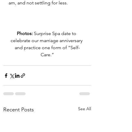
am, and not settling for less.
Photos:
 Surprise Spa date to 
celebrate our marriage anniversary 
and practice one form of “Self-
Care.”
See All
Recent Posts