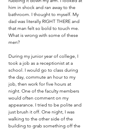
rubbing it down my arm. I looked at 
him in shock and ran away to the 
bathroom. I thought to myself. My 
dad was literally RIGHT THERE and 
that man felt so bold to touch me. 
What is wrong with some of these 
men?
During my junior year of college, I 
took a job as a receptionist at a 
school. I would go to class during 
the day, commute an hour to my 
job, then work for five hours at 
night. One of the faculty members 
would often comment on my 
appearance. I tried to be polite and 
just brush it off. One night, I was 
walking to the other side of the 
building to grab something off the 