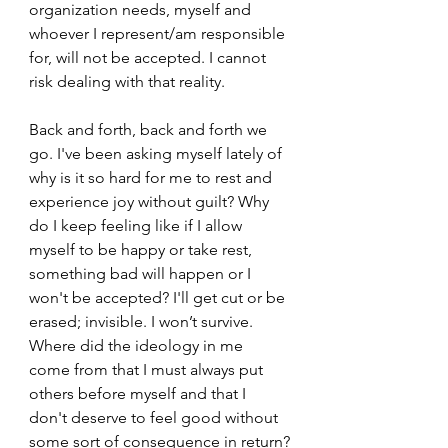
organization needs, myself and 
whoever I represent/am responsible 
for, will not be accepted. I cannot 
risk dealing with that reality.
Back and forth, back and forth we 
go. I've been asking myself lately of 
why is it so hard for me to rest and 
experience joy without guilt? Why 
do I keep feeling like if I allow 
myself to be happy or take rest, 
something bad will happen or I 
won't be accepted? I'll get cut or be 
erased; invisible. I won’t survive. 
Where did the ideology in me 
come from that I must always put 
others before myself and that I 
don't deserve to feel good without 
some sort of consequence in return?