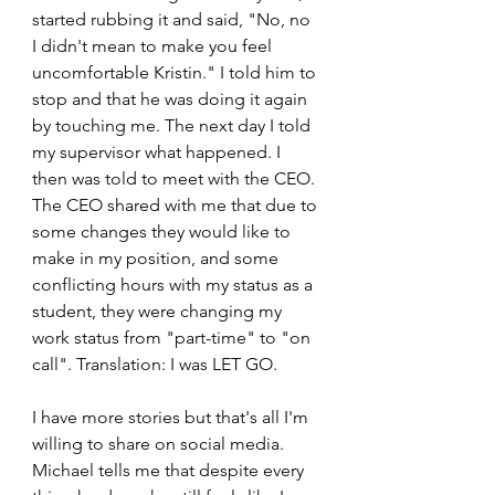
started rubbing it and said, "No, no 
I didn't mean to make you feel 
uncomfortable Kristin." I told him to 
stop and that he was doing it again 
by touching me. The next day I told 
my supervisor what happened. I 
then was told to meet with the CEO. 
The CEO shared with me that due to 
some changes they would like to 
make in my position, and some 
conflicting hours with my status as a 
student, they were changing my 
work status from "part-time" to "on 
call". Translation: I was LET GO.
I have more stories but that's all I'm 
willing to share on social media. 
Michael tells me that despite every 