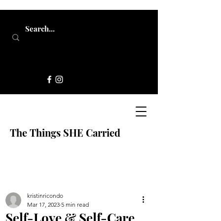
The Things SHE Carried
kristinricondo
Mar 17, 2023
5 min read
Self-Love & Self-Care