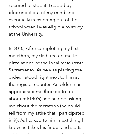
seemed to stop it. I coped by 
blocking it out of my mind and 
eventually transferring out of the 
school when I was eligible to study 
at the University.
In 2010, After completing my first 
marathon, my dad treated me to 
pizza at one of the local restaurants 
Sacramento. As he was placing the 
order, I stood right next to him at 
the register counter. An older man 
approached me (looked to be 
about mid 40's) and started asking 
me about the marathon (he could 
tell from my attire that I participated 
in it). As I talked to him, next thing I 
know he takes his finger and starts 