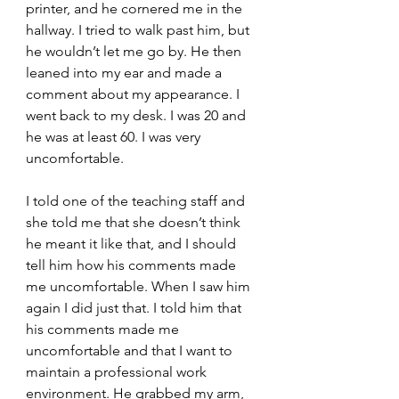
printer, and he cornered me in the 
hallway. I tried to walk past him, but 
he wouldn’t let me go by. He then 
leaned into my ear and made a 
comment about my appearance. I 
went back to my desk. I was 20 and 
he was at least 60. I was very 
uncomfortable. 
I told one of the teaching staff and 
she told me that she doesn’t think 
he meant it like that, and I should 
tell him how his comments made 
me uncomfortable. When I saw him 
again I did just that. I told him that 
his comments made me 
uncomfortable and that I want to 
maintain a professional work 
environment. He grabbed my arm, 