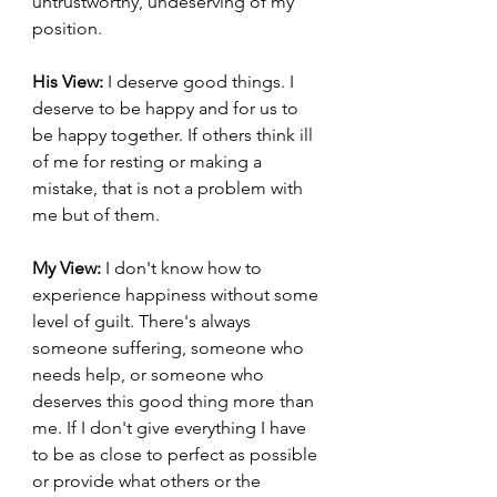
untrustworthy, undeserving of my 
position.
His View:
 I deserve good things. I 
deserve to be happy and for us to 
be happy together. If others think ill 
of me for resting or making a 
mistake, that is not a problem with 
me but of them.
My View:
 I don't know how to 
experience happiness without some 
level of guilt. There's always 
someone suffering, someone who 
needs help, or someone who 
deserves this good thing more than 
me. If I don't give everything I have 
to be as close to perfect as possible 
or provide what others or the 