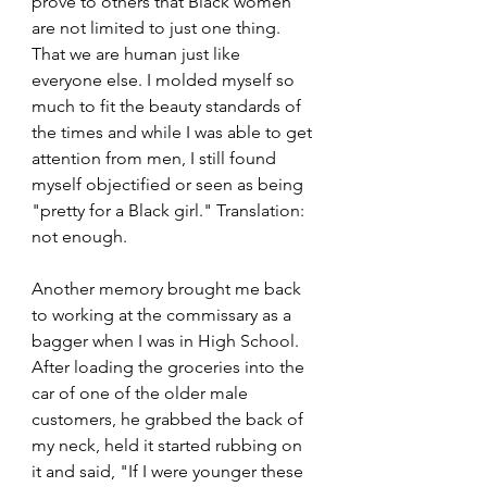
prove to others that Black women 
are not limited to just one thing. 
That we are human just like 
everyone else. I molded myself so 
much to fit the beauty standards of 
the times and while I was able to get 
attention from men, I still found 
myself objectified or seen as being 
"pretty for a Black girl." Translation: 
not enough.
Another memory brought me back 
to working at the commissary as a 
bagger when I was in High School. 
After loading the groceries into the 
car of one of the older male 
customers, he grabbed the back of 
my neck, held it started rubbing on 
it and said, "If I were younger these 